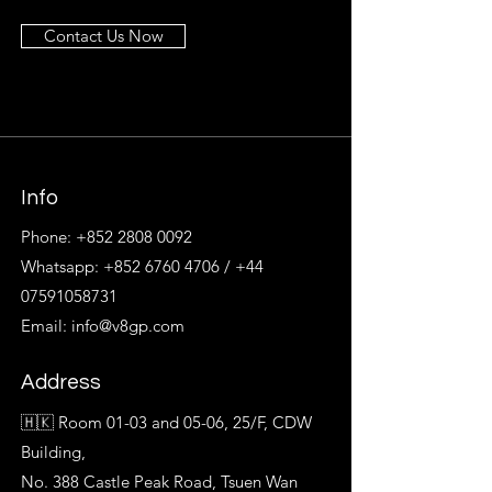
Contact Us Now
Info
Phone:
+852 2808 0092
Whatsapp:
+852 6760 4706
/
+44
07591058731
Email:
info@v8gp.com
Address
🇭🇰 Room 01-03 and 05-06, 25/F, CDW
Building,
No. 388 Castle Peak Road, Tsuen Wan