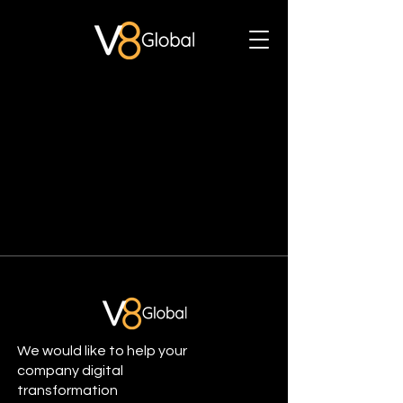
We would like to help your
company digital
transformation