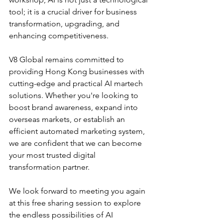
tool; it is a crucial driver for business 
transformation, upgrading, and 
enhancing competitiveness.
V8 Global remains committed to 
providing Hong Kong businesses with 
cutting-edge and practical AI martech 
solutions. Whether you're looking to 
boost brand awareness, expand into 
overseas markets, or establish an 
efficient automated marketing system, 
we are confident that we can become 
your most trusted digital 
transformation partner.
We look forward to meeting you again 
at this free sharing session to explore 
the endless possibilities of AI 