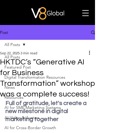
Post
All Posts
Sep 22, 2025
3 min read
All Posts
HKTDC’s “Generative AI
Featured Post
for Business
Digital Transformation Resources
Transformation” workshop
News
was a complete success!
Resources
Full of gratitude, let's create a 
AI for SME Marketing Systems
new milestone in digital 
AI Video & Avatars
marketing together
AI for Cross-Border Growth