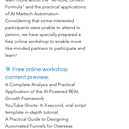
Formula" and the practical applications 
of AI Martech Automation. 
Considering that some interested 
participants were unable to attend in 
person, we have specially prepared a 
free online workshop to enable more 
like-minded partners to participate and 
learn!
🎯 Free online workshop 
content preview:
A Complete Analysis and Practical 
Application of the AI-Powered REAL 
Growth Framework
YouTube Shorts: A 3-second, viral script 
template in-depth tutorial
A Practical Guide to Designing 
Automated Funnels for Overseas 