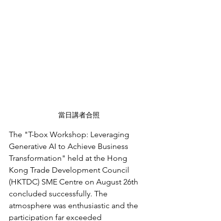
當日講者合照
The "T-box Workshop: Leveraging 
Generative AI to Achieve Business 
Transformation" held at the Hong 
Kong Trade Development Council 
(HKTDC) SME Centre on August 26th 
concluded successfully. The 
atmosphere was enthusiastic and the 
participation far exceeded 