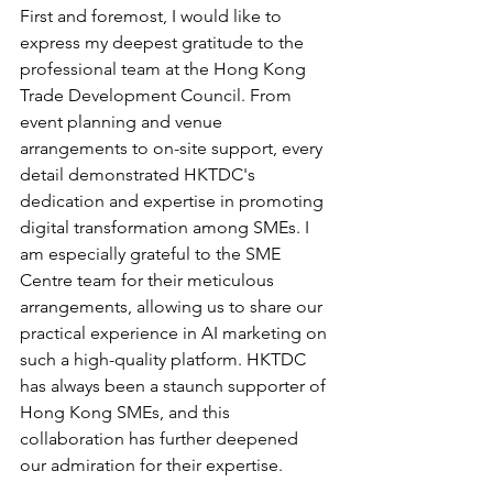
First and foremost, I would like to 
express my deepest gratitude to the 
professional team at the Hong Kong 
Trade Development Council. From 
event planning and venue 
arrangements to on-site support, every 
detail demonstrated HKTDC's 
dedication and expertise in promoting 
digital transformation among SMEs. I 
am especially grateful to the SME 
Centre team for their meticulous 
arrangements, allowing us to share our 
practical experience in AI marketing on 
such a high-quality platform. HKTDC 
has always been a staunch supporter of 
Hong Kong SMEs, and this 
collaboration has further deepened 
our admiration for their expertise.