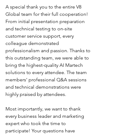
A special thank you to the entire V8 
Global team for their full cooperation! 
From initial presentation preparation 
and technical testing to on-site 
customer service support, every 
colleague demonstrated 
professionalism and passion. Thanks to 
this outstanding team, we were able to 
bring the highest-quality AI Martech 
solutions to every attendee. The team 
members' professional Q&A sessions 
and technical demonstrations were 
highly praised by attendees.
Most importantly, we want to thank 
every business leader and marketing 
expert who took the time to 
participate! Your questions have 