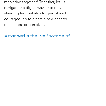
marketing together! Together, let us 
navigate the digital wave, not only 
standing firm but also forging ahead 
courageously to create a new chapter 
of success for ourselves.
Attached is the live footage of 
the event on that day
Featured Post
News