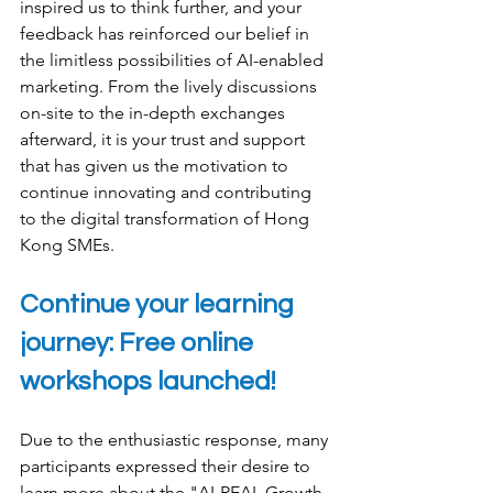
inspired us to think further, and your 
feedback has reinforced our belief in 
the limitless possibilities of AI-enabled 
marketing. From the lively discussions 
on-site to the in-depth exchanges 
afterward, it is your trust and support 
that has given us the motivation to 
continue innovating and contributing 
to the digital transformation of Hong 
Kong SMEs.
Continue your learning 
journey: Free online 
workshops launched!
Due to the enthusiastic response, many 
participants expressed their desire to 
learn more about the "AI-REAL Growth 