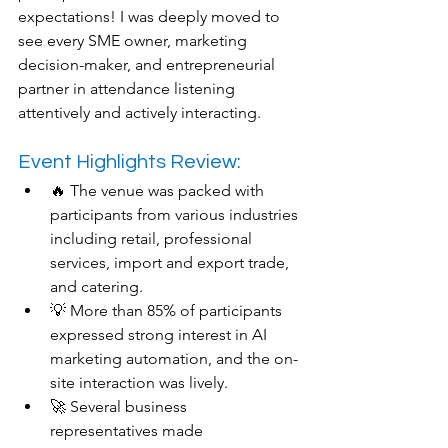
expectations! I was deeply moved to 
see every SME owner, marketing 
decision-maker, and entrepreneurial 
partner in attendance listening 
attentively and actively interacting.
Event Highlights Review:
🔥 The venue was packed with 
participants from various industries 
including retail, professional 
services, import and export trade, 
and catering.
💡 More than 85% of participants 
expressed strong interest in AI 
marketing automation, and the on-
site interaction was lively.
🚀 Several business 
representatives made 