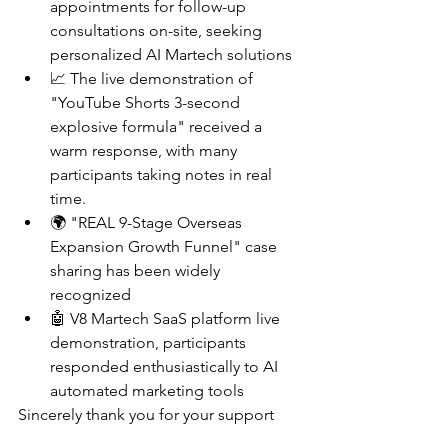
appointments for follow-up 
consultations on-site, seeking 
personalized AI Martech solutions
📈 The live demonstration of 
"YouTube Shorts 3-second 
explosive formula" received a 
warm response, with many 
participants taking notes in real 
time.
🌍 "REAL 9-Stage Overseas 
Expansion Growth Funnel" case 
sharing has been widely 
recognized
🤖 V8 Martech SaaS platform live 
demonstration, participants 
responded enthusiastically to AI 
automated marketing tools
Sincerely thank you for your support