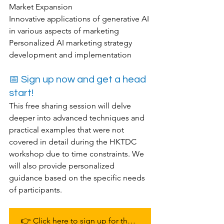
Market Expansion
Innovative applications of generative AI 
in various aspects of marketing
Personalized AI marketing strategy 
development and implementation
📅 Sign up now and get a head 
start!
This free sharing session will delve 
deeper into advanced techniques and 
practical examples that were not 
covered in detail during the HKTDC 
workshop due to time constraints. We 
will also provide personalized 
guidance based on the specific needs 
of participants.
👉 Click here to sign up for the free workshop