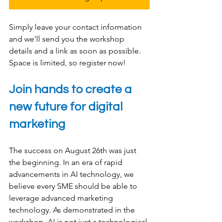
Simply leave your contact information 
and we'll send you the workshop 
details and a link as soon as possible. 
Space is limited, so register now!
Join hands to create a 
new future for digital 
marketing
The success on August 26th was just 
the beginning. In an era of rapid 
advancements in AI technology, we 
believe every SME should be able to 
leverage advanced marketing 
technology. As demonstrated in the 
workshop, AI is not just a technological 