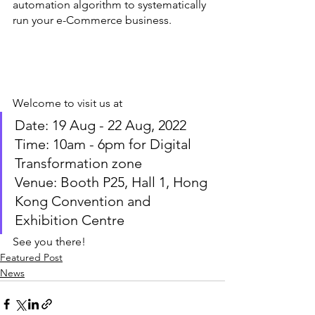
automation algorithm to systematically 
run your e-Commerce business. 
Welcome to visit us at
Date: 19 Aug - 22 Aug, 2022
Time: 10am - 6pm for Digital 
Transformation zone
Venue: Booth P25, Hall 1, Hong 
Kong Convention and 
Exhibition Centre
See you there! 
Featured Post
News