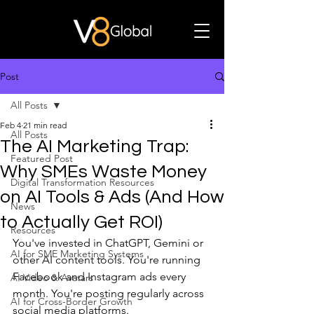
Post
All Posts
Feb 4
21 min read
All Posts
The AI Marketing Trap:
Featured Post
Why SMEs Waste Money
Digital Transformation Resources
on AI Tools & Ads (And How
News
to Actually Get ROI)
Resources
You've invested in ChatGPT, Gemini or 
AI for SME Marketing Systems
other AI content tools. You're running 
Facebook and Instagram ads every 
AI Video & Avatars
month. You're posting regularly across 
AI for Cross-Border Growth
social media platforms.