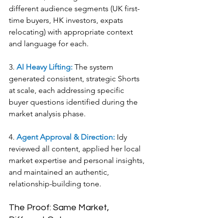
different audience segments (UK first-
time buyers, HK investors, expats 
relocating) with appropriate context 
and language for each.
3. 
AI Heavy Lifting:
 The system 
generated consistent, strategic Shorts 
at scale, each addressing specific 
buyer questions identified during the 
market analysis phase.
4. 
Agent Approval & Direction:
 Idy 
reviewed all content, applied her local 
market expertise and personal insights, 
and maintained an authentic, 
relationship-building tone.
The Proof: Same Market, 