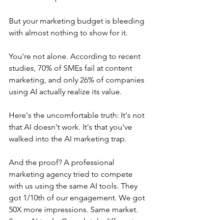
But your marketing budget is bleeding 
with almost nothing to show for it.
You're not alone. According to recent 
studies, 70% of SMEs fail at content 
marketing, and only 26% of companies 
using AI actually realize its value.
Here's the uncomfortable truth: It's not 
that AI doesn't work. It's that you've 
walked into the AI marketing trap.
And the proof? A professional 
marketing agency tried to compete 
with us using the same AI tools. They 
got 1/10th of our engagement. We got 
50X more impressions. Same market. 