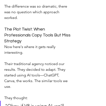
The difference was so dramatic, there 
was no question which approach 
worked.
The Plot Twist: When 
Professionals Copy Tools But Miss 
Strategy
Now here's where it gets really 
interesting.
Their traditional agency noticed our 
results. They decided to adapt. They 
started using AI tools—ChatGPT, 
Canva, the works. The similar tools we 
use.
They thought: 
"Okay, if V8 is using AI, we'll 