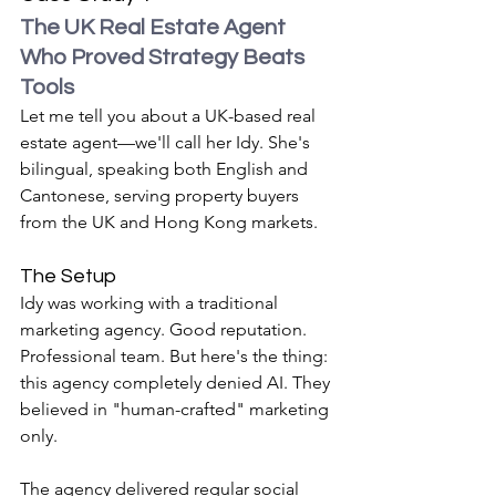
The UK Real Estate Agent 
Who Proved Strategy Beats 
Tools
Let me tell you about a UK-based real 
estate agent—we'll call her Idy. She's 
bilingual, speaking both English and 
Cantonese, serving property buyers 
from the UK and Hong Kong markets.
The Setup
Idy was working with a traditional 
marketing agency. Good reputation. 
Professional team. But here's the thing: 
this agency completely denied AI. They 
believed in "human-crafted" marketing 
only.
The agency delivered regular social 