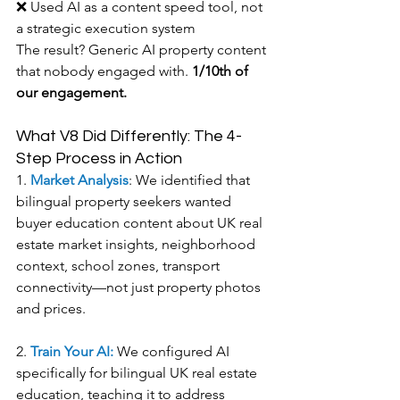
❌ Used AI as a content speed tool, not 
a strategic execution system
The result? Generic AI property content 
that nobody engaged with. 
1/10th of 
our engagement.
What V8 Did Differently: The 4-
Step Process in Action
1. 
Market Analysis
: We identified that 
bilingual property seekers wanted 
buyer education content about UK real 
estate market insights, neighborhood 
context, school zones, transport 
connectivity—not just property photos 
and prices.
2. 
Train Your AI: 
We configured AI 
specifically for bilingual UK real estate 
education, teaching it to address 