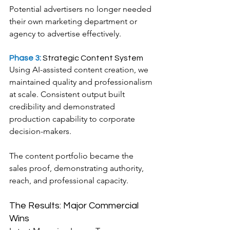
Potential advertisers no longer needed 
their own marketing department or 
agency to advertise effectively.
Phase 3:
 Strategic Content System
Using AI-assisted content creation, we 
maintained quality and professionalism 
at scale. Consistent output built 
credibility and demonstrated 
production capability to corporate 
decision-makers.
The content portfolio became the 
sales proof, demonstrating authority, 
reach, and professional capacity.
The Results: Major Commercial 
Wins