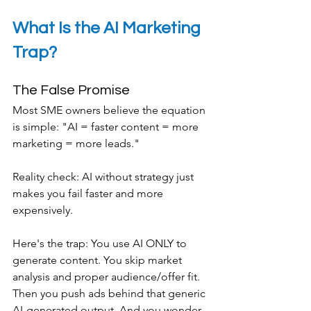
What Is the AI Marketing 
Trap?
The False Promise
Most SME owners believe the equation 
is simple: "AI = faster content = more 
marketing = more leads."
Reality check: AI without strategy just 
makes you fail faster and more 
expensively.
Here's the trap: You use AI ONLY to 
generate content. You skip market 
analysis and proper audience/offer fit. 
Then you push ads behind that generic 
AI-generated output. And you wonder 