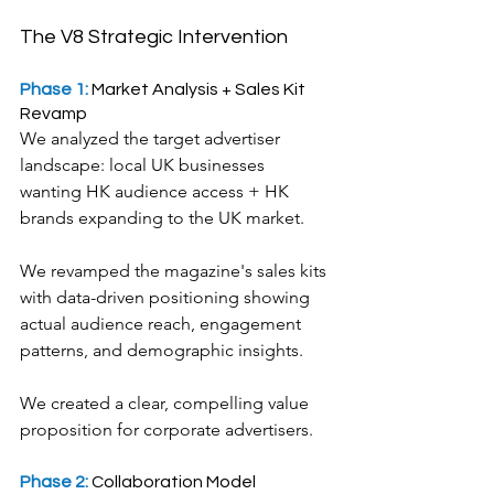
The V8 Strategic Intervention
Phase 1: 
Market Analysis + Sales Kit 
Revamp
We analyzed the target advertiser 
landscape: local UK businesses 
wanting HK audience access + HK 
brands expanding to the UK market.
We revamped the magazine's sales kits 
with data-driven positioning showing 
actual audience reach, engagement 
patterns, and demographic insights.
We created a clear, compelling value 
proposition for corporate advertisers.
Phase 2: 
Collaboration Model 