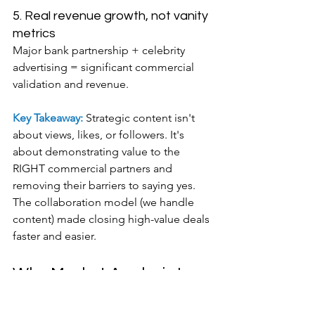
5. Real revenue growth, not vanity 
metrics
Major bank partnership + celebrity 
advertising = significant commercial 
validation and revenue.
Key Takeaway: 
Strategic content isn't 
about views, likes, or followers. It's 
about demonstrating value to the 
RIGHT commercial partners and 
removing their barriers to saying yes. 
The collaboration model (we handle 
content) made closing high-value deals 
faster and easier.
Why Market Analysis Is 
THE Missing Step