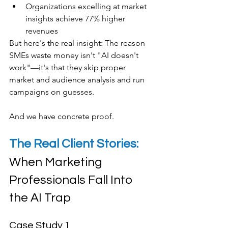
Organizations excelling at market 
insights achieve 77% higher 
revenues
​But here's the real insight: The reason 
SMEs waste money isn't "AI doesn't 
work"—it's that they skip proper 
market and audience analysis and run 
campaigns on guesses.
And we have concrete proof.
The Real Client Stories: 
When Marketing 
Professionals Fall Into 
the AI Trap
Case Study 1