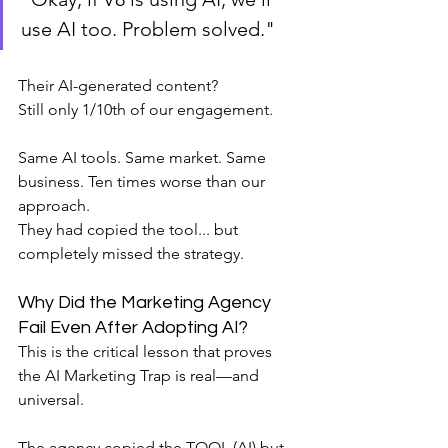
use AI too. Problem solved."
Their AI-generated content?
Still only 1/10th of our engagement.
Same AI tools. Same market. Same 
business. Ten times worse than our 
approach.
They had copied the tool... but 
completely missed the strategy.
Why Did the Marketing Agency 
Fail Even After Adopting AI?
This is the critical lesson that proves 
the AI Marketing Trap is real—and 
universal.
The agency copied the TOOL (AI) but 