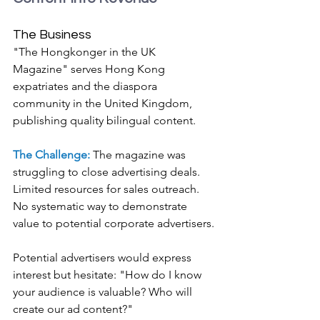
The Business
"The Hongkonger in the UK 
Magazine" serves Hong Kong 
expatriates and the diaspora 
community in the United Kingdom, 
publishing quality bilingual content.
The Challenge: 
The magazine was 
struggling to close advertising deals. 
Limited resources for sales outreach. 
No systematic way to demonstrate 
value to potential corporate advertisers.
Potential advertisers would express 
interest but hesitate: "How do I know 
your audience is valuable? Who will 
create our ad content?"