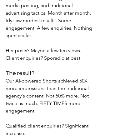
media posting, and traditional 
advertising tactics. Month after month, 
Idy saw modest results. Some 
engagement. A few enquiries. Nothing 
spectacular.
Her posts? Maybe a few ten views. 
Client enquiries? Sporadic at best.
The result?
Our AI-powered Shorts achieved 50X 
more impressions than the traditional 
agency's content. Not 50% more. Not 
twice as much. FIFTY TIMES more 
engagement.
Qualified client enquiries? Significant 
increase.