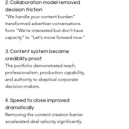
2. Collaboration model removed 
decision friction
"We handle your content burden" 
transformed advertiser conversations 
from "We're interested but don't have 
capacity" to "Let's move forward now."
3. Content system became 
credibility proof
The portfolio demonstrated reach, 
professionalism, production capability, 
and authority to skeptical corporate 
decision-makers.
4. Speed to close improved 
dramatically
Removing the content creation barrier 
accelerated deal velocity significantly.