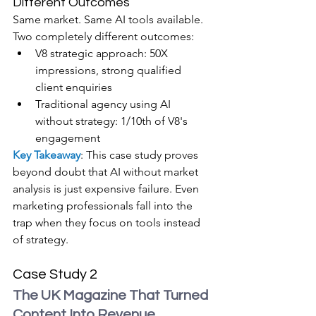
Different Outcomes
Same market. Same AI tools available. 
Two completely different outcomes:
V8 strategic approach: 50X 
impressions, strong qualified 
client enquiries
Traditional agency using AI 
without strategy: 1/10th of V8's 
engagement
Key Takeaway
: This case study proves 
beyond doubt that AI without market 
analysis is just expensive failure. Even 
marketing professionals fall into the 
trap when they focus on tools instead 
of strategy.
Case Study 2
The UK Magazine That Turned 
Content Into Revenue