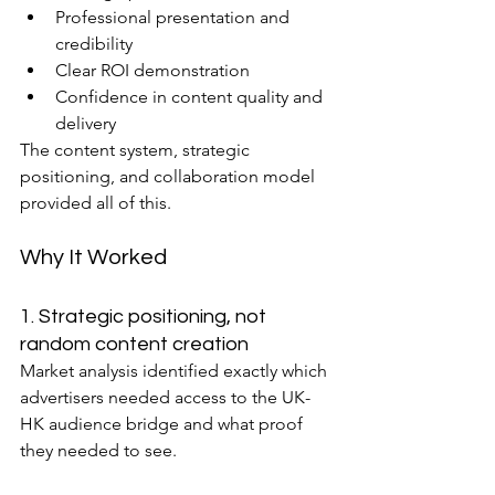
Professional presentation and 
credibility
Clear ROI demonstration
Confidence in content quality and 
delivery
The content system, strategic 
positioning, and collaboration model 
provided all of this.
Why It Worked
1. Strategic positioning, not 
random content creation
Market analysis identified exactly which 
advertisers needed access to the UK-
HK audience bridge and what proof 
they needed to see.