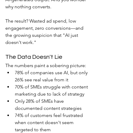
why nothing converts.
The result? Wasted ad spend, low 
engagement, zero conversions—and 
the growing suspicion that "AI just 
doesn't work."
The Data Doesn't Lie
The numbers paint a sobering picture:
78% of companies use AI, but only 
26% see real value from it
70% of SMEs struggle with content 
marketing due to lack of strategy
Only 28% of SMEs have 
documented content strategies
74% of customers feel frustrated 
when content doesn't seem 
targeted to them