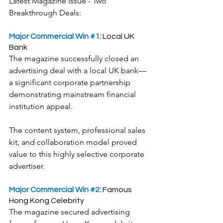
Latest Magazine Issue - Two 
Breakthrough Deals:
Major Commercial Win 
#1
: 
Local UK 
Bank
​The magazine successfully closed an 
advertising deal with a local UK bank—
a significant corporate partnership 
demonstrating mainstream financial 
institution appeal.
The content system, professional sales 
kit, and collaboration model proved 
value to this highly selective corporate 
advertiser.
Major Commercial Win 
#2
:
 Famous 
Hong Kong Celebrity
​The magazine secured advertising 