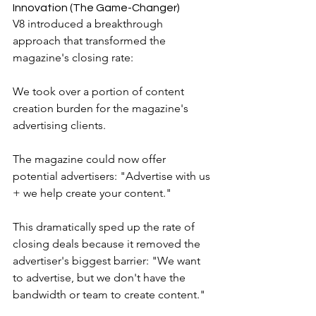
Innovation (The Game-Changer)
V8 introduced a breakthrough 
approach that transformed the 
magazine's closing rate:
We took over a portion of content 
creation burden for the magazine's 
advertising clients.
The magazine could now offer 
potential advertisers: "Advertise with us 
+ we help create your content."
This dramatically sped up the rate of 
closing deals because it removed the 
advertiser's biggest barrier: "We want 
to advertise, but we don't have the 
bandwidth or team to create content."