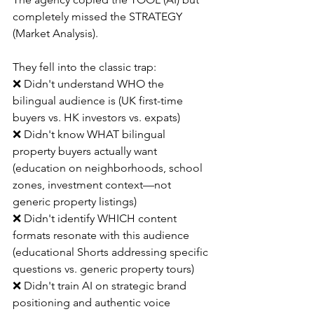
completely missed the STRATEGY 
(Market Analysis).
They fell into the classic trap:
❌ Didn't understand WHO the 
bilingual audience is (UK first-time 
buyers vs. HK investors vs. expats)
❌ Didn't know WHAT bilingual 
property buyers actually want 
(education on neighborhoods, school 
zones, investment context—not 
generic property listings)
❌ Didn't identify WHICH content 
formats resonate with this audience 
(educational Shorts addressing specific 
questions vs. generic property tours)
❌ Didn't train AI on strategic brand 
positioning and authentic voice