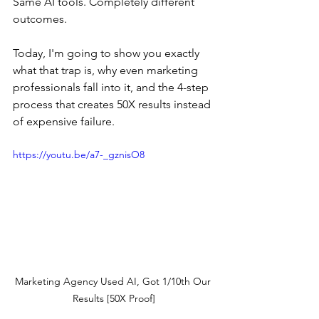
Same AI tools. Completely different 
outcomes.
Today, I'm going to show you exactly 
what that trap is, why even marketing 
professionals fall into it, and the 4-step 
process that creates 50X results instead 
of expensive failure.
https://youtu.be/a7-_gznisO8
Marketing Agency Used AI, Got 1/10th Our 
Results [50X Proof]