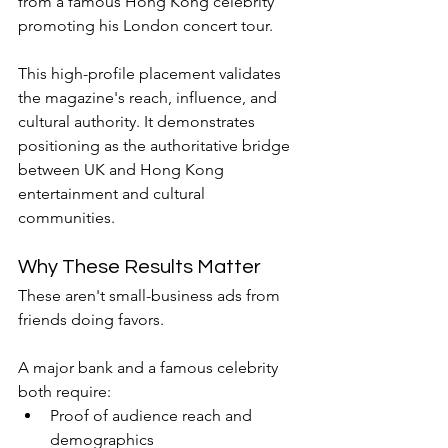
from a famous Hong Kong celebrity 
promoting his London concert tour.
This high-profile placement validates 
the magazine's reach, influence, and 
cultural authority. It demonstrates 
positioning as the authoritative bridge 
between UK and Hong Kong 
entertainment and cultural 
communities.
Why These Results Matter
These aren't small-business ads from 
friends doing favors.
A major bank and a famous celebrity 
both require:
Proof of audience reach and 
demographics