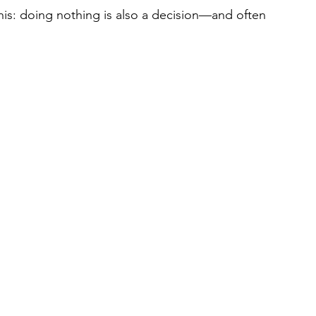
s this: doing nothing is also a decision—and often 