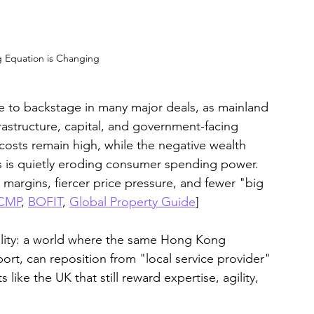
 Equation is Changing
ge to backstage in many major deals, as mainland 
rastructure, capital, and government-facing 
 costs remain high, while the negative wealth 
s is quietly eroding consumer spending power. 
 margins, fiercer price pressure, and fewer "big 
CMP
, 
BOFIT
, 
Global Property Guide
]
reality: a world where the same Hong Kong 
ort, can reposition from "local service provider" 
ike the UK that still reward expertise, agility, 