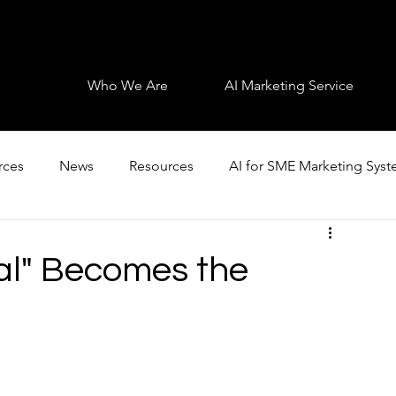
Who We Are
AI Marketing Service
rces
News
Resources
AI for SME Marketing Sys
al" Becomes the