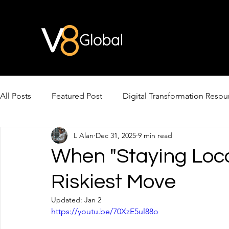
All Posts
Featured Post
Digital Transformation Resou
L Alan
Dec 31, 2025
9 min read
AI Video & Avatars
AI for Cross-Border Growth
When "Staying Loc
Riskiest Move
Updated:
Jan 2
https://youtu.be/70XzE5ul88o