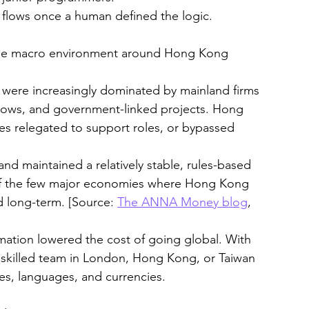
 flows once a human defined the logic.
 the macro environment around Hong Kong 
s were increasingly dominated by mainland firms
l flows, and government-linked projects. Hong 
 relegated to support roles, or bypassed 
nd maintained a relatively stable, rules-based 
of the few major economies where Hong Kong 
d long-term. [Source: 
The ANNA Money blog
, 
omation lowered the cost of going global. With 
y skilled team in London, Hong Kong, or Taiwan 
nes, languages, and currencies.