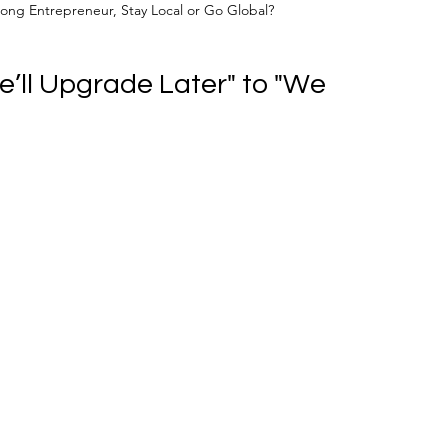
ong Entrepreneur, Stay Local or Go Global?
’ll Upgrade Later" to "We 