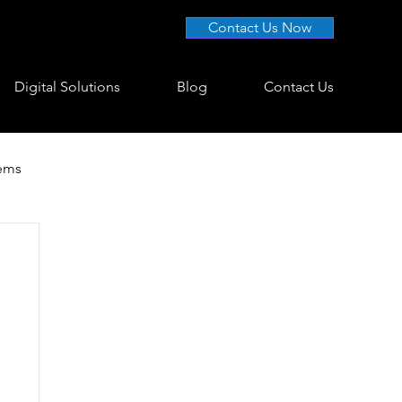
Contact Us Now
Digital Solutions
Blog
Contact Us
tems