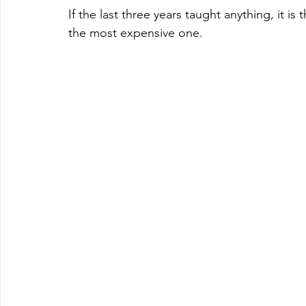
If the last three years taught anything, it i
the most expensive one.