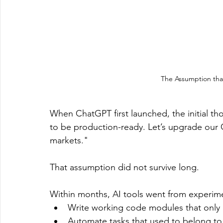
The Assumption tha
When ChatGPT first launched, the initial thou
to be production-ready. Let’s upgrade our C
markets."
That assumption did not survive long.
Within months, AI tools went from experime
Write working code modules that only
Automate tasks that used to belong to