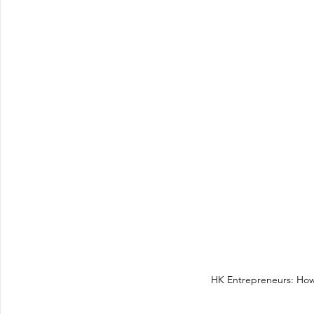
HK Entrepreneurs: How