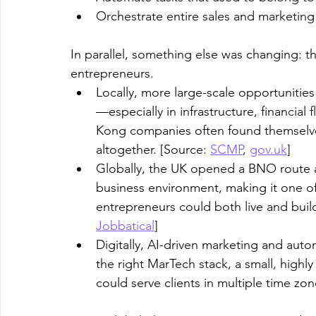
Orchestrate entire sales and marketing
In parallel, something else was changing:
entrepreneurs.
Locally, more large-scale opportunitie
—especially in infrastructure, financia
Kong companies often found themselves
altogether. [Source: 
SCMP
, 
gov.uk
]
​Globally, the UK opened a BNO route a
business environment, making it one 
entrepreneurs could both live and buil
Jobbatical
]
​Digitally, AI-driven marketing and aut
the right MarTech stack, a small, highl
could serve clients in multiple time zo