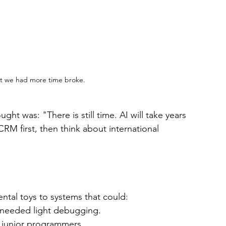
t we had more time broke.
ght was: "There is still time. AI will take years 
RM first, then think about international 
ntal toys to systems that could:
 needed light debugging.
 junior programmers.