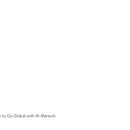
 to Go Global with AI Martech