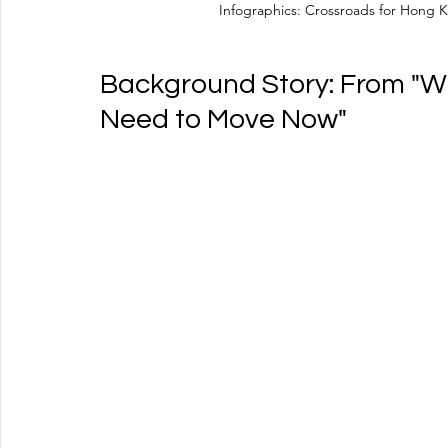
Infographics: Crossroads for Hong K
Background Story: From "We
Need to Move Now"