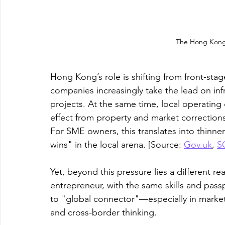
The Hong Kong
Hong Kong’s role is shifting from front-sta
companies increasingly take the lead on inf
projects. At the same time, local operating
effect from property and market correction
For SME owners, this translates into thinner
wins" in the local arena. [Source: 
Gov.uk
, 
S
Yet, beyond this pressure lies a different 
entrepreneur, with the same skills and passp
to "global connector"—especially in markets l
and cross-border thinking. 