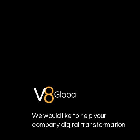
We would like to help your
company digital transformation