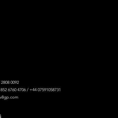
 2808 0092
852 6760 4706 / +44 07591058731
@v8gp.com
s