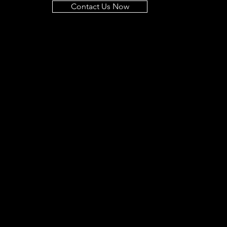
Contact Us Now