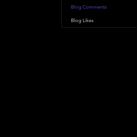
Blog Comments
Blog Likes