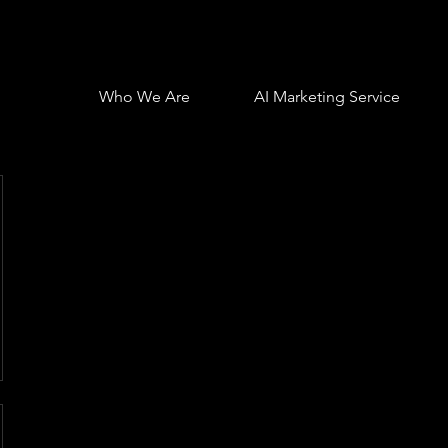
Who We Are
AI Marketing Service