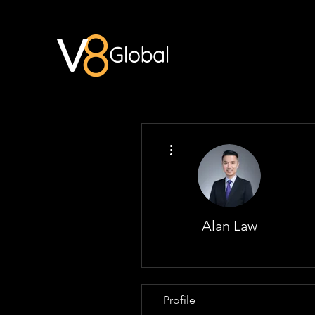
More actions
Alan Law
Profile