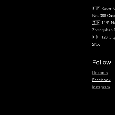
🇭🇰 Room 0
No. 388 Cas
🇹🇼 14/F, N
Zhongshan Di
🇬🇧 128 Ci
2NX
Follow
LinkedIn
Facebook
Instagram