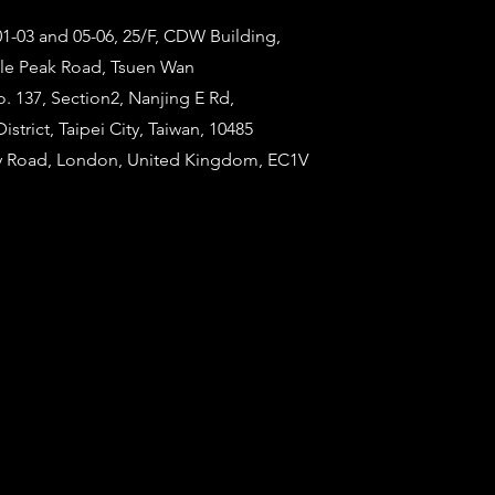
1-03 and 05-06, 25/F, CDW Building,
tle Peak Road, Tsuen Wan
o. 137, Section2, Nanjing E Rd,
strict, Taipei City, Taiwan, 10485
ty Road, London, United Kingdom, EC1V