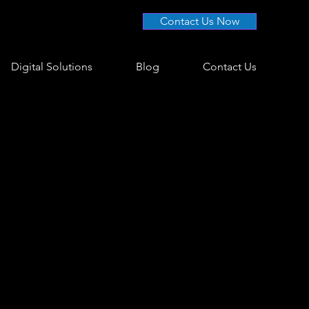
Contact Us Now
Digital Solutions
Blog
Contact Us