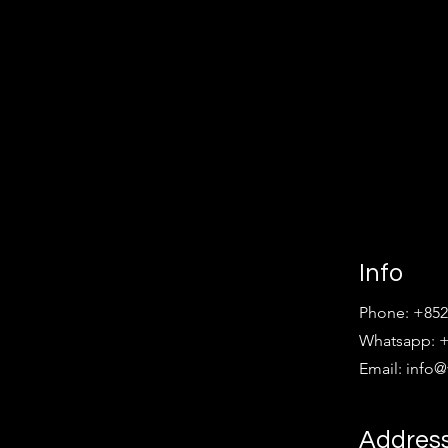
Info
Phone: +852
Whatsapp: +
Email:
info
Addres