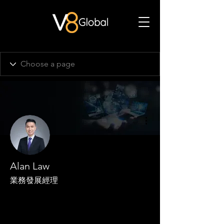
More actions
Alan Law
業務發展經理