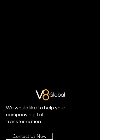
We would like to help your
company digital
transformation
Contact Us Now