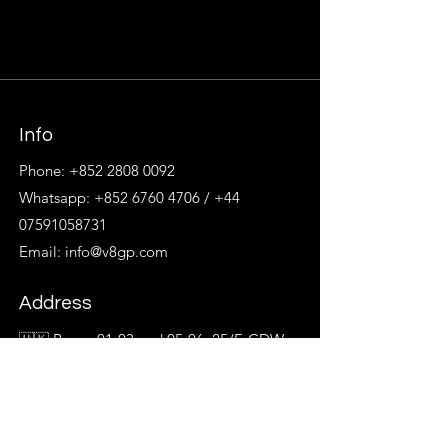
Info
Phone:
+852 2808 0092
Whatsapp:
+852 6760 4706
/
+44
07591058731
Email:
info@v8gp.com
Address
🇭🇰 Room 01-03 and 05-06, 25/F, CDW
Building,
No. 388 Castle Peak Road, Tsuen Wan
🇹🇼 14/F, No. 137, Section2, Nanjing E
Rd,