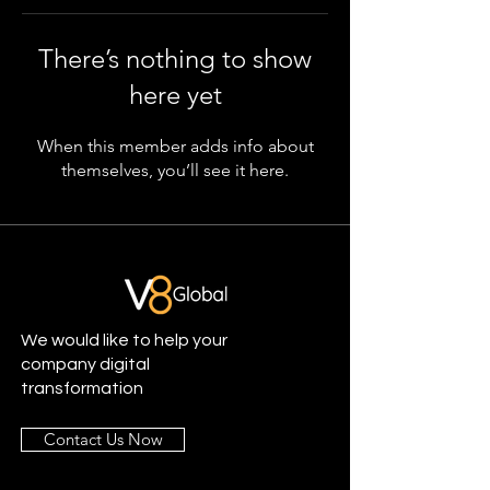
There’s nothing to show
here yet
When this member adds info about
themselves, you’ll see it here.
We would like to help your
company digital
transformation
Contact Us Now