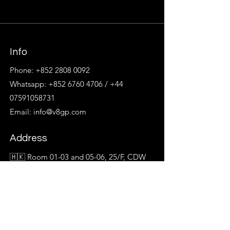
Info
Phone:
+852 2808 0092
Whatsapp:
+852 6760 4706
/
+44
07591058731
Email:
info@v8gp.com
Address
🇭🇰 Room 01-03 and 05-06, 25/F, CDW
Building,
No. 388 Castle Peak Road, Tsuen Wan
🇹🇼 14/F, No. 137, Section2, Nanjing E
Rd,
Zhongshan District, Taipei City, Taiwan,