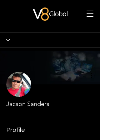
More actions
Jacson Sanders
Profile