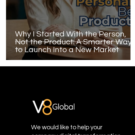
Why I Started With the Person,
Not the Product: A Smarter Way
to Launch Into a New Market
We would like to help your