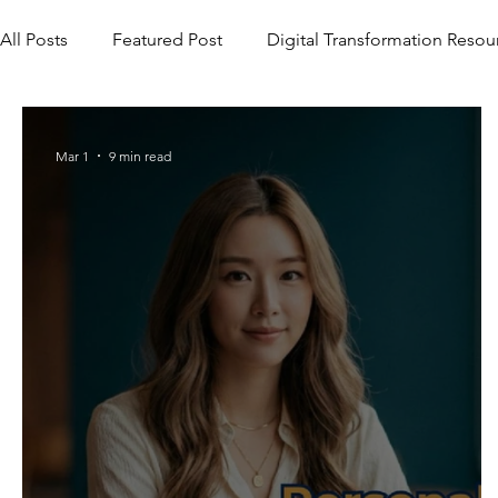
All Posts
Featured Post
Digital Transformation Resou
Mar 1
9 min read