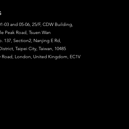
s
1-03 and 05-06, 25/F, CDW Building,
tle Peak Road, Tsuen Wan
o. 137, Section2, Nanjing E Rd,
strict, Taipei City, Taiwan, 10485
ty Road, London, United Kingdom, EC1V