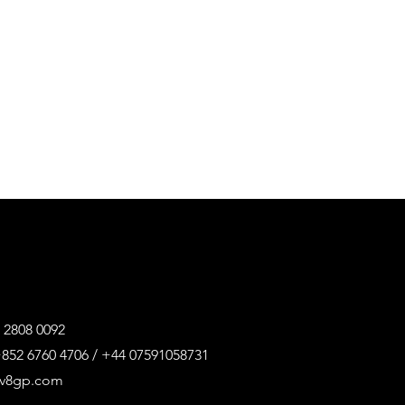
 2808 0092
852 6760 4706 / +44 07591058731
@v8gp.com