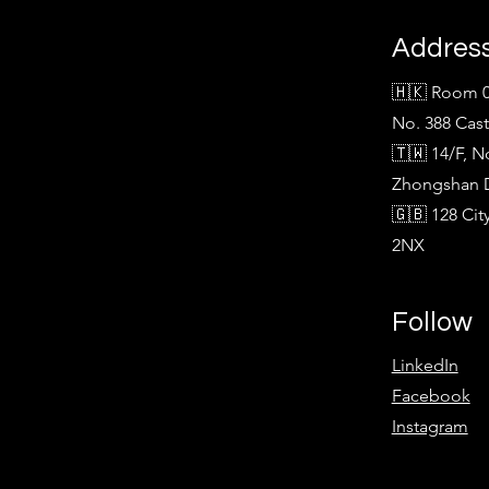
Addres
🇭🇰 Room 0
No. 388 Cas
🇹🇼 14/F, N
Zhongshan Di
🇬🇧 128 Ci
2NX
Follow
LinkedIn
Facebook
Instagram