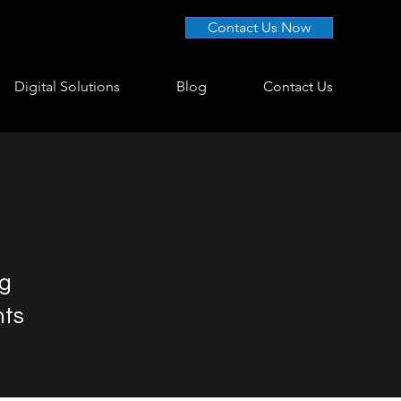
Contact Us Now
Digital Solutions
Blog
Contact Us
ng
nts