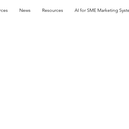
rces
News
Resources
AI for SME Marketing Sys