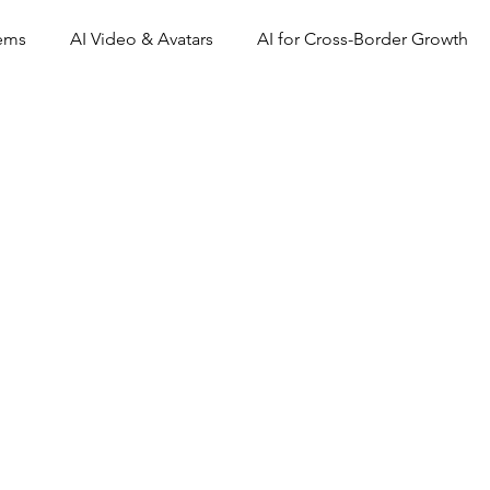
tems
AI Video & Avatars
AI for Cross-Border Growth