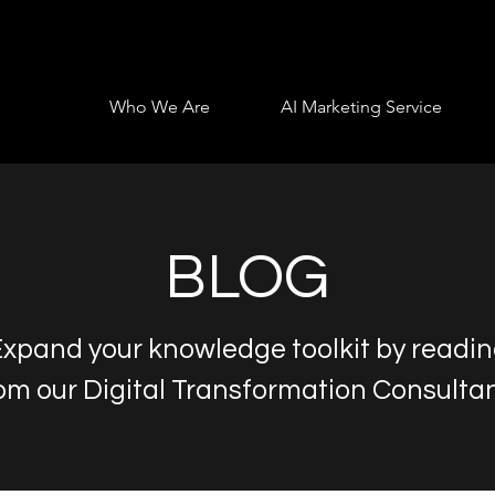
Who We Are
AI Marketing Service
BLOG
xpand your knowledge toolkit by readi
om our Digital Transformation Consulta