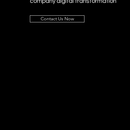
company digital transformation
Contact Us Now