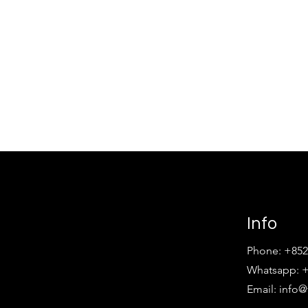
Info
Phone: +852
Whatsapp: +
Email:
info