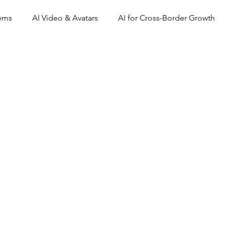
tems
AI Video & Avatars
AI for Cross-Border Growth