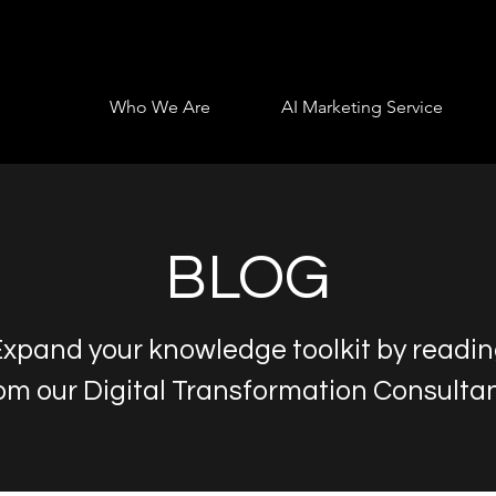
Who We Are
AI Marketing Service
BLOG
xpand your knowledge toolkit by readi
om our Digital Transformation Consulta