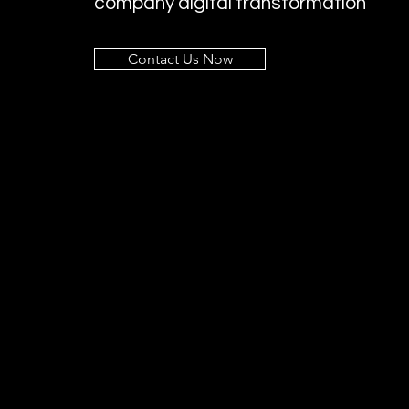
company digital transformation
Contact Us Now