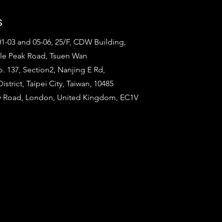
s
1-03 and 05-06, 25/F, CDW Building,
tle Peak Road, Tsuen Wan
o. 137, Section2, Nanjing E Rd,
strict, Taipei City, Taiwan, 10485
ty Road, London, United Kingdom, EC1V