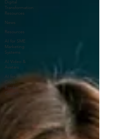
Digital
Transformation
Resources
News
Resources
AI for SME
Marketing
Systems
AI Video &
Avatars
AI for
Cross-
Border
Growth