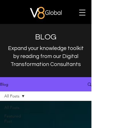
BLOG
Expand your knowledge toolkit
by reading from our Digital
Transformation Consultants
Blog
All Posts
All Posts
Featured
Post