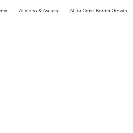
tems
AI Video & Avatars
AI for Cross-Border Growth