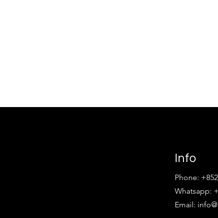
Info
Phone: +852
Whatsapp: +
Email:
info