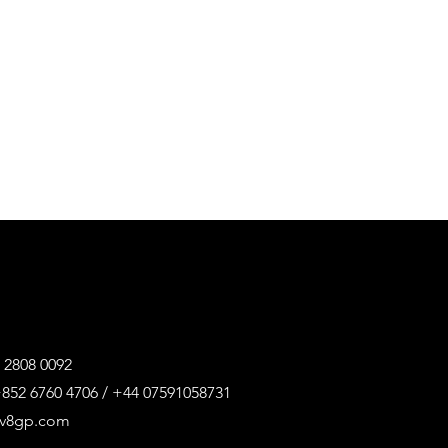
 2808 0092
852 6760 4706 / +44 07591058731
@v8gp.com