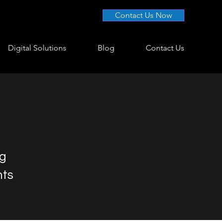
Contact Us Now
Digital Solutions
Blog
Contact Us
ng
nts