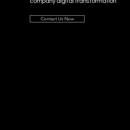
company digital transformation
Contact Us Now