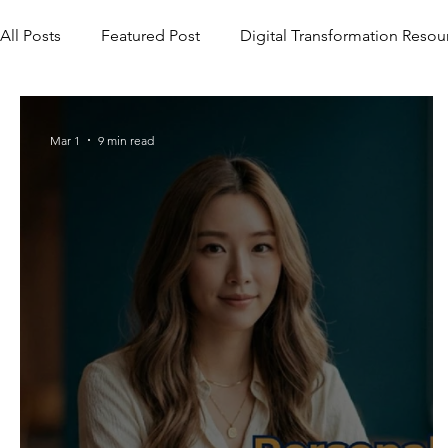
All Posts
Featured Post
Digital Transformation Resou
Mar 1
9 min read