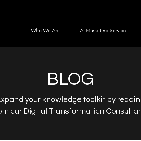
Who We Are
AI Marketing Service
BLOG
xpand your knowledge toolkit by readi
om our Digital Transformation Consulta