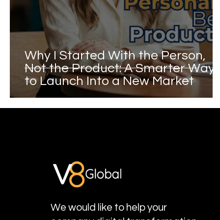
Why I Started With the Person,
Not the Product: A Smarter Way
to Launch Into a New Market
We would like to help your