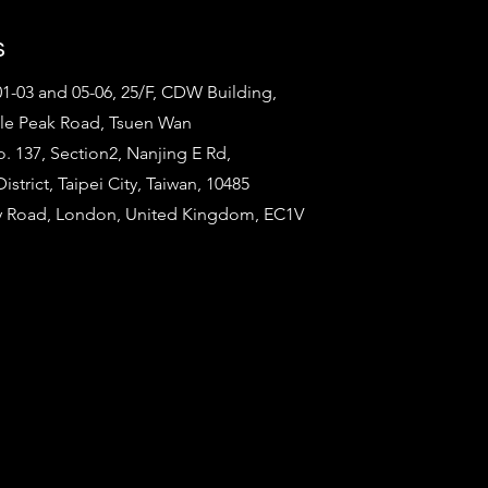
s
1-03 and 05-06, 25/F, CDW Building,
tle Peak Road, Tsuen Wan
o. 137, Section2, Nanjing E Rd,
strict, Taipei City, Taiwan, 10485
ty Road, London, United Kingdom, EC1V