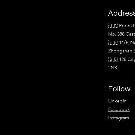
Addres
🇭🇰 Room 0
No. 388 Cas
🇹🇼 14/F, N
Zhongshan Di
🇬🇧 128 Ci
2NX
Follow
LinkedIn
Facebook
Instagram