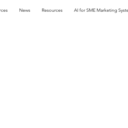
rces
News
Resources
AI for SME Marketing Sys