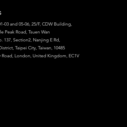
s
1-03 and 05-06, 25/F, CDW Building,
tle Peak Road, Tsuen Wan
o. 137, Section2, Nanjing E Rd,
strict, Taipei City, Taiwan, 10485
ty Road, London, United Kingdom, EC1V