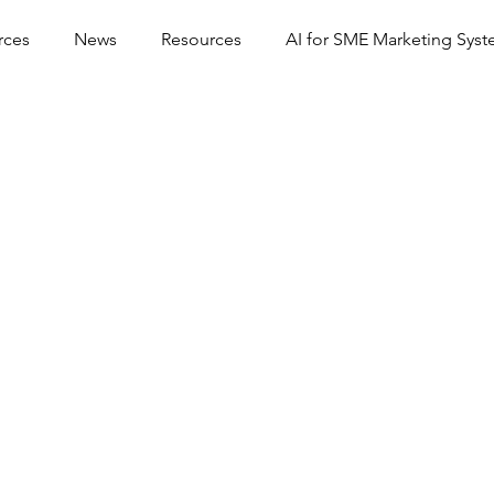
rces
News
Resources
AI for SME Marketing Sys