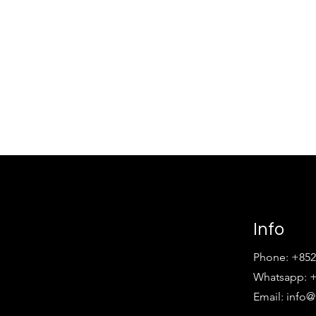
Info
Phone: +852
Whatsapp: +
Email:
info