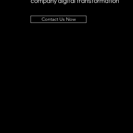
company digital transformation
Contact Us Now