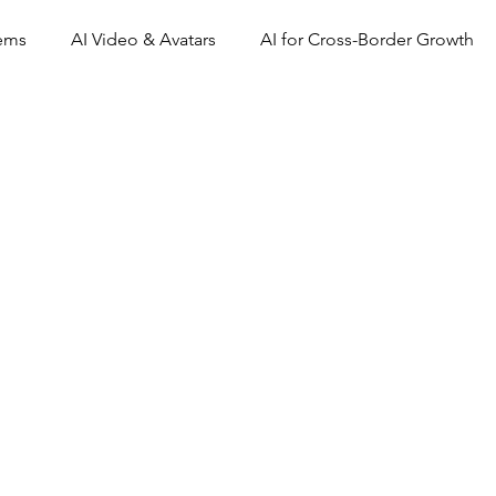
tems
AI Video & Avatars
AI for Cross-Border Growth