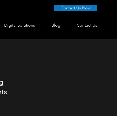
Contact Us Now
Digital Solutions
Blog
Contact Us
ng
nts