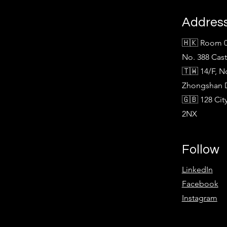
Addres
🇭🇰 Room 0
No. 388 Cas
🇹🇼 14/F, N
Zhongshan Di
🇬🇧 128 Ci
2NX
Follow
LinkedIn
Facebook
Instagram