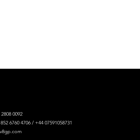
 2808 0092
852 6760 4706 / +44 07591058731
@v8gp.com