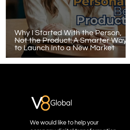
Why I Started With the Person,
Not the Product: A Smarter Way
to Launch Into a New Market
We would like to help your