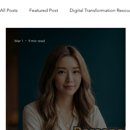
All Posts
Featured Post
Digital Transformation Resou
Mar 1
9 min read