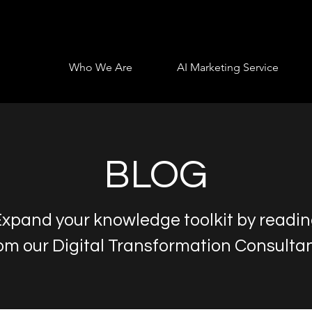
Who We Are
AI Marketing Service
BLOG
xpand your knowledge toolkit by readi
om our Digital Transformation Consulta