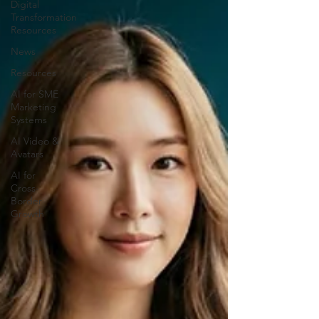
Digital
Transformation
Resources
News
Resources
AI for SME
Marketing
Systems
AI Video &
Avatars
AI for
Cross-
Border
Growth