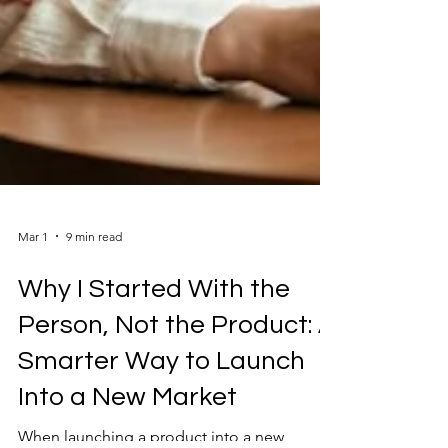
Mar 1
9 min read
Why I Started With the
Person, Not the Product: A
Smarter Way to Launch
Into a New Market