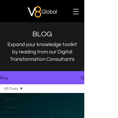
BLOG
Expand your knowledge toolkit
by reading from our Digital
Transformation Consultants
Blog
All Posts
All Posts
Featured
Post