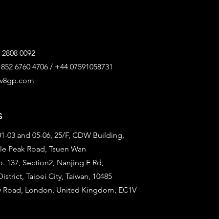
 2808 0092
852 6760 4706 / +44 07591058731
@v8gp.com
s
1-03 and 05-06, 25/F, CDW Building,
tle Peak Road, Tsuen Wan
o. 137, Section2, Nanjing E Rd,
strict, Taipei City, Taiwan, 10485
ty Road, London, United Kingdom, EC1V