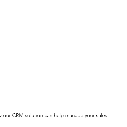
ow our CRM solution can help manage your sales 