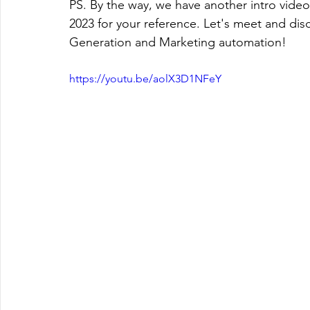
PS. By the way, we have another intro video
2023 for your reference. Let's meet and di
Generation and Marketing automation! 
https://youtu.be/aolX3D1NFeY