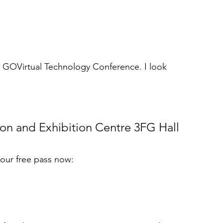
S GOVirtual Technology Conference. I look 
n and Exhibition Centre 3FG Hall 
your free pass now: