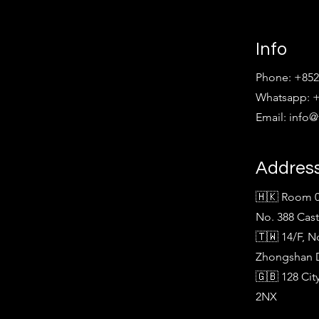
Info
Phone: +852
Whatsapp: +
Email:
info
Addres
🇭🇰 Room 0
No. 388 Cas
🇹🇼 14/F, N
Zhongshan Di
🇬🇧 128 Ci
2NX