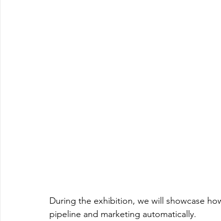
During the exhibition, we will showcase h
pipeline and marketing automatically. 