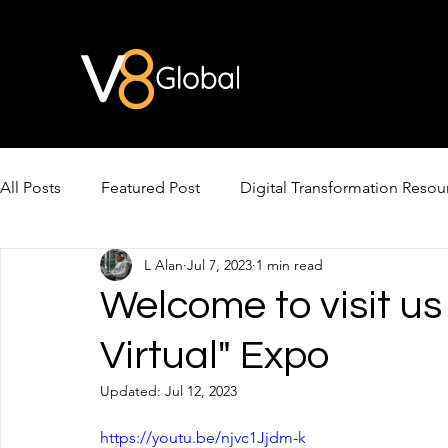
All Posts
Featured Post
Digital Transformation Resou
L Alan
Jul 7, 2023
1 min read
AI Video & Avatars
AI for Cross-Border Growth
Welcome to visit us
Virtual" Expo
Updated:
Jul 12, 2023
https://youtu.be/njvc1Jjdm-k