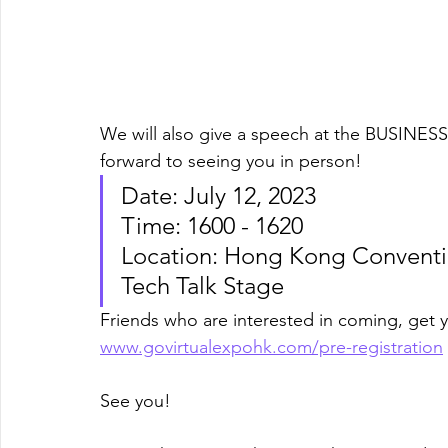
We will also give a speech at the BUSINES
forward to seeing you in person! 
Date: July 12, 2023 
Time: 1600 - 1620 
Location: Hong Kong Conventio
Tech Talk Stage
Friends who are interested in coming, get 
www.govirtualexpohk.com/pre-registration
See you!