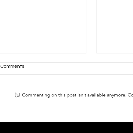
Comments
Commenting on this post isn't available anymore. Con
Thanks for visiting us in the
Welcome to v
"Hong Kong Computer and
"Hong Kong
Communications Festival"
Communicati