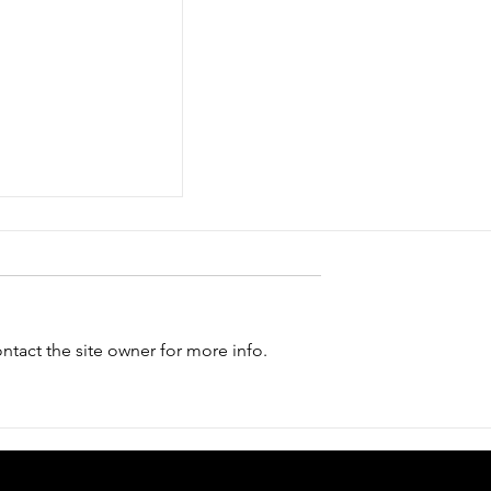
tact the site owner for more info.
isit us in the
 Computer and
ons Festival"