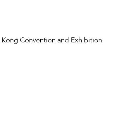
g Kong Convention and Exhibition 