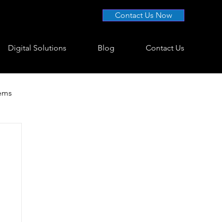
Contact Us Now
Digital Solutions
Blog
Contact Us
tems