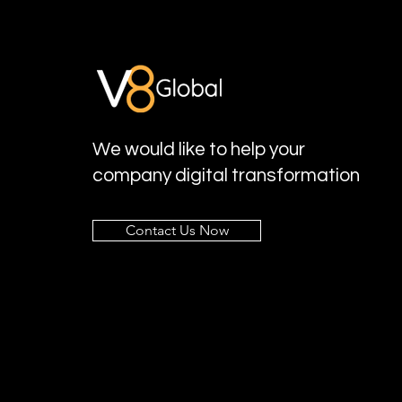
We would like to help your
company digital transformation
Contact Us Now