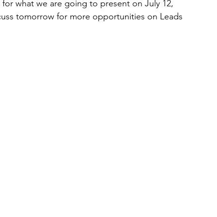
 for what we are going to present on July 12, 
scuss tomorrow for more opportunities on Leads 