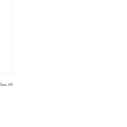
See All