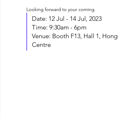
Looking forward to your coming. 
Date: 12 Jul - 14 Jul, 2023
Time: 9:30am - 6pm 
Venue: Booth F13, Hall 1, Hon
Centre