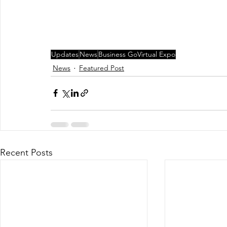
Updates
News
Business GoVirtual Expo
News
Featured Post
Recent Posts