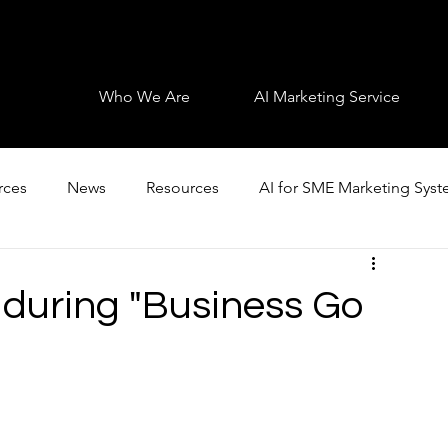
Who We Are
AI Marketing Service
rces
News
Resources
AI for SME Marketing Sys
 during "Business Go