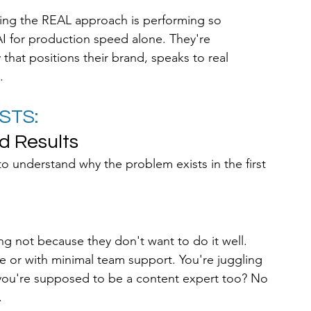
using the REAL approach is performing so 
AI for production speed alone. They're 
 that positions their brand, speaks to real 
.
STS: 
d Results
to understand why the problem exists in the first 
g not because they don't want to do it well. 
e or with minimal team support. You're juggling 
 you're supposed to be a content expert too? No 
.