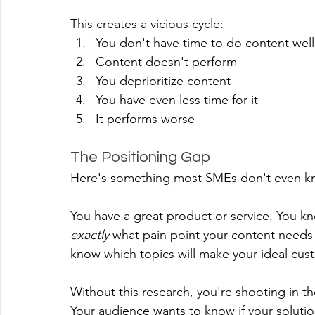
This creates a vicious cycle:
You don't have time to do content well
Content doesn't perform
You deprioritize content
You have even less time for it
It performs worse
The Positioning Gap
Here's something most SMEs don't even kn
You have a great product or service. You k
exactly
 what pain point your content needs
know which topics will make your ideal cust
Without this research, you're shooting in t
Your audience wants to know if your soluti