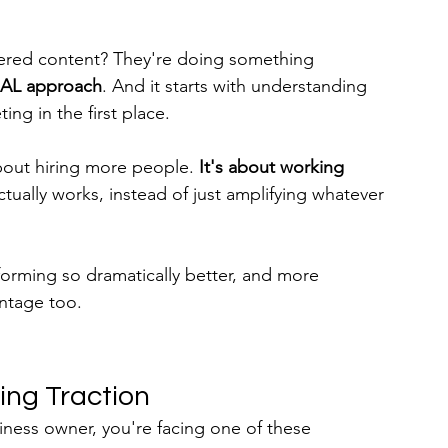
wered content? They're doing something 
AL approach
. And it starts with understanding 
ng in the first place.
about hiring more people. 
It's about working 
ctually works, instead of just amplifying whatever 
forming so dramatically better, and more 
antage too.
ing Traction
ness owner, you're facing one of these 