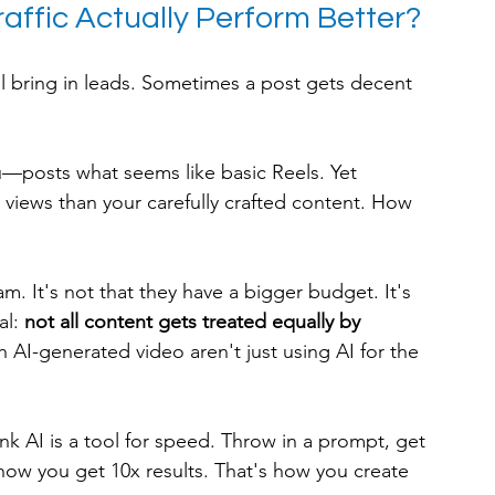
affic Actually Perform Better?
ll bring in leads. Sometimes a post gets decent 
—posts what seems like basic Reels. Yet 
views than your carefully crafted content. How 
m. It's not that they have a bigger budget. It's 
l: 
not all content gets treated equally by 
 AI-generated video aren't just using AI for the 
k AI is a tool for speed. Throw in a prompt, get 
 how you get 10x results. That's how you create 