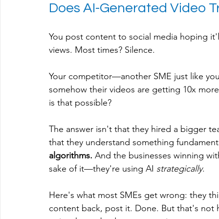
Does AI-Generated Video Tr
You post content to social media hoping it'
views. Most times? Silence.
Your competitor—another SME just like you
somehow their videos are getting 10x more 
is that possible?
The answer isn't that they hired a bigger tea
that they understand something fundamenta
algorithms.
 And the businesses winning with
sake of it—they're using AI 
strategically
.
Here's what most SMEs get wrong: they thin
content back, post it. Done. But that's not