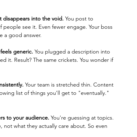
 disappears into the void.
 You post to 
f people see it. Even fewer engage. Your boss 
ve a good answer.
feels generic.
 You plugged a description into 
d it. Result? The same crickets. You wonder if 
sistently.
 Your team is stretched thin. Content 
wing list of things you'll get to "eventually." 
rs to your audience.
 You're guessing at topics. 
, not what they actually care about. So even 