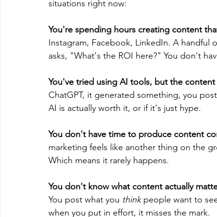
situations right now:
You're spending hours creating content that
Instagram, Facebook, LinkedIn. A handful o
asks, "What's the ROI here?" You don't ha
You've tried using AI tools, but the content 
ChatGPT, it generated something, you poste
AI is actually worth it, or if it's just hype.
You don't have time to produce content con
marketing feels like another thing on the gro
Which means it rarely happens.
You don't know what content actually matte
You post what you 
think
 people want to see
when you put in effort, it misses the mark.