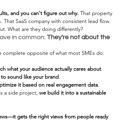
lts, and you can't figure out why.
 That property 
. That SaaS company with consistent lead flow. 
. What are they doing differently?
have in common: 
They're not about the 
he complete opposite of what most SMEs do:
ch what your audience actually cares about
.
I to sound like your brand
.
ptimize it based on real engagement data
.
s a side project, 
we build it into a sustainable 
iews—it gets the right views from people ready 