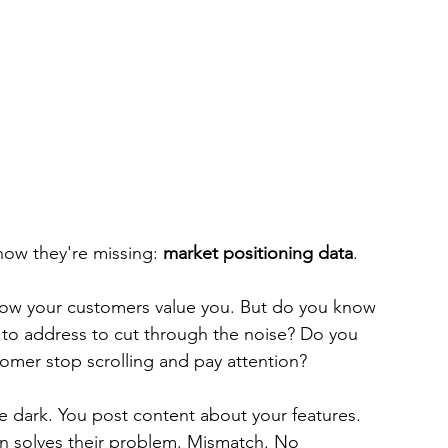
ow they're missing: 
market positioning data
.
now your customers value you. But do you know 
 to address to cut through the noise? Do you 
omer stop scrolling and pay attention?
he dark. You post content about your features. 
on solves their problem. Mismatch. No 