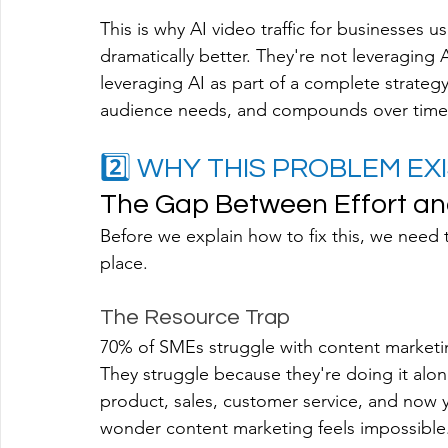
This is why AI video traffic for businesses 
dramatically better. They're not leveraging 
leveraging AI as part of a complete strategy
audience needs, and compounds over time
2️⃣ WHY THIS PROBLEM EXI
The Gap Between Effort an
Before we explain how to fix this, we need 
place.
The Resource Trap
70% of SMEs struggle with content marketin
They struggle because they're doing it alon
product, sales, customer service, and now
wonder content marketing feels impossible