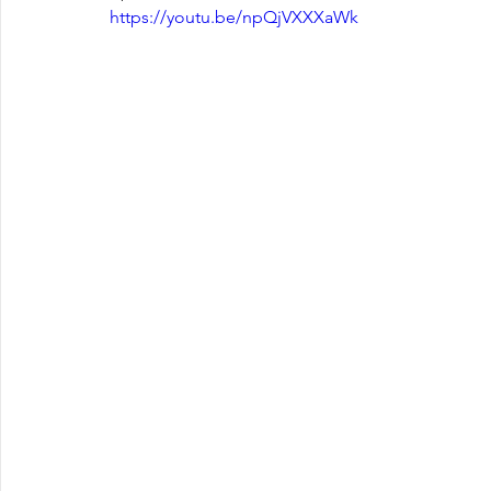
https://youtu.be/npQjVXXXaWk