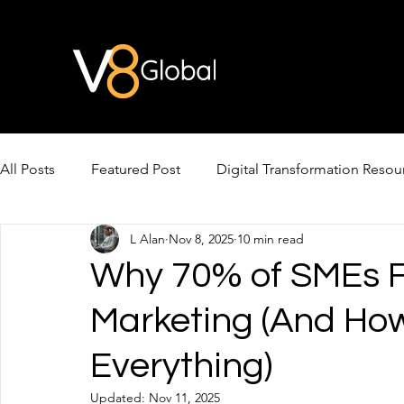
All Posts
Featured Post
Digital Transformation Resou
L Alan
Nov 8, 2025
10 min read
AI Video & Avatars
AI for Cross-Border Growth
Why 70% of SMEs Fa
Marketing (And Ho
Everything)
Updated:
Nov 11, 2025