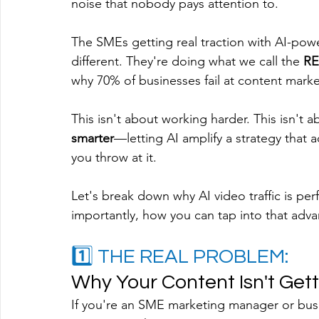
noise that nobody pays attention to.
The SMEs getting real traction with AI-po
different. They're doing what we call the 
RE
why 70% of businesses fail at content marketi
This isn't about working harder. This isn't 
smarter
—letting AI amplify a strategy that a
you throw at it.
Let's break down why AI video traffic is per
importantly, how you can tap into that adv
1️⃣ THE REAL PROBLEM: 
Why Your Content Isn't Gett
If you're an SME marketing manager or busi