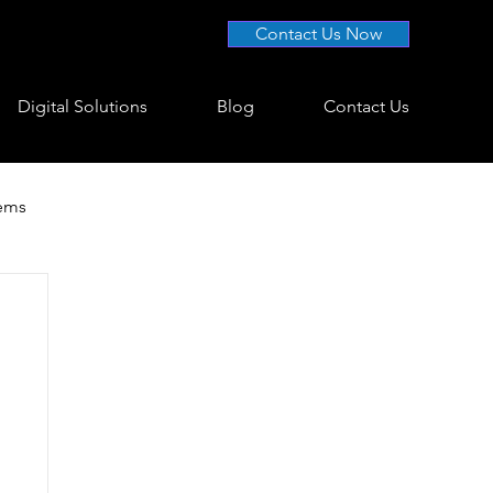
Contact Us Now
Digital Solutions
Blog
Contact Us
tems