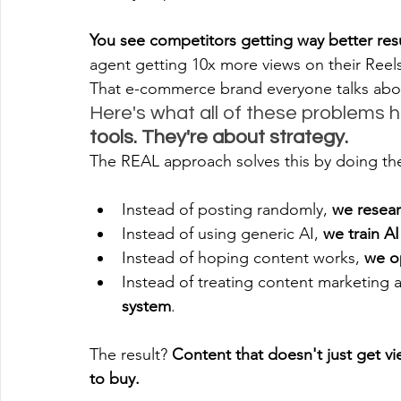
You see competitors getting way better resu
agent getting 10x more views on their Reels
That e-commerce brand everyone talks about
Here's what all of these problems 
tools. They're about strategy.
The REAL approach solves this by doing t
Instead of posting randomly, 
we resear
Instead of using generic AI, 
we train A
Instead of hoping content works, 
we o
Instead of treating content marketing a
system
.
The result? 
Content that doesn't just get v
to buy.