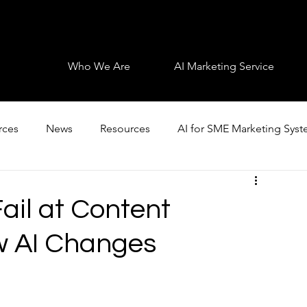
Who We Are
AI Marketing Service
rces
News
Resources
AI for SME Marketing Sys
il at Content
w AI Changes