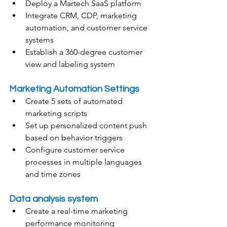
Deploy a Martech SaaS platform
Integrate CRM, CDP, marketing 
automation, and customer service 
systems
Establish a 360-degree customer 
view and labeling system
Marketing Automation Settings
Create 5 sets of automated 
marketing scripts
Set up personalized content push 
based on behavior triggers
Configure customer service 
processes in multiple languages 
and time zones
Data analysis system
Create a real-time marketing 
performance monitoring 