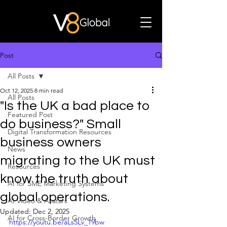
Post
All Posts
Oct 12, 2025
8 min read
All Posts
"Is the UK a bad place to
Featured Post
do business?" Small
Digital Transformation Resources
business owners
News
migrating to the UK must
Resources
know the truth about
AI for SME Marketing Systems
global operations.
AI Video & Avatars
Updated:
Dec 2, 2025
AI for Cross-Border Growth
https://youtu.be/aLs5Lv_19bw