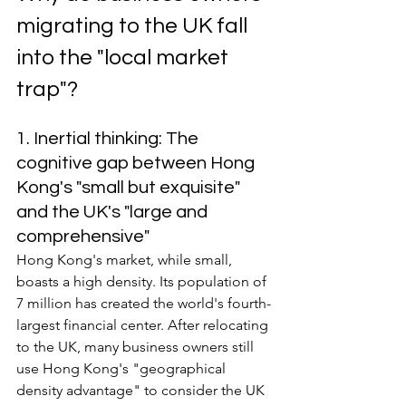
migrating to the UK fall 
into the "local market 
trap"?
1. Inertial thinking: The 
cognitive gap between Hong 
Kong's "small but exquisite" 
and the UK's "large and 
comprehensive"
Hong Kong's market, while small, 
boasts a high density. Its population of 
7 million has created the world's fourth-
largest financial center. After relocating 
to the UK, many business owners still 
use Hong Kong's "geographical 
density advantage" to consider the UK 