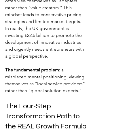
often view themselves as "adapters" 
rather than "value creators." This 
mindset leads to conservative pricing 
strategies and limited market targets. 
In reality, the UK government is 
investing £22.6 billion to promote the 
development of innovative industries 
and urgently needs entrepreneurs with 
a global perspective.
The fundamental problem:
 a 
misplaced mental positioning, viewing 
themselves as “local service providers” 
rather than “global solution experts.”
The Four-Step 
Transformation Path to 
the REAL Growth Formula