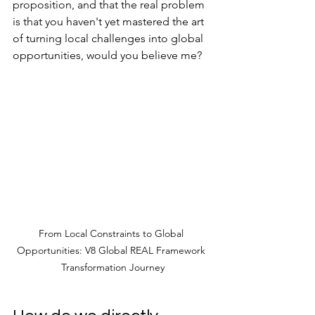
proposition, and that the real problem 
is that you haven't yet mastered the art 
of turning local challenges into global 
opportunities, would you believe me?
From Local Constraints to Global 
Opportunities: V8 Global REAL Framework 
Transformation Journey