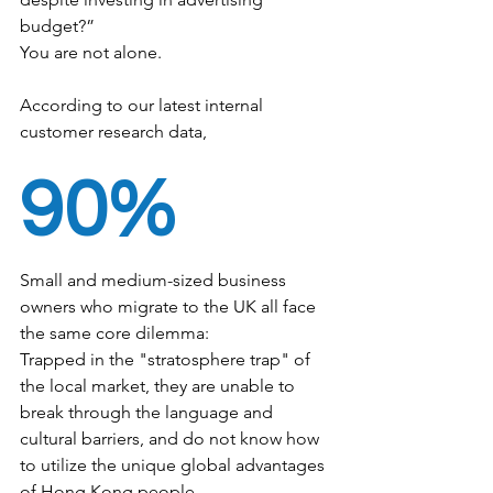
budget?”
You are not alone.
According to our latest internal 
customer research data,
90%
Small and medium-sized business 
owners who migrate to the UK all face 
the same core dilemma:
Trapped in the "stratosphere trap" of 
the local market, they are unable to 
break through the language and 
cultural barriers, and do not know how 
to utilize the unique global advantages 
of Hong Kong people.