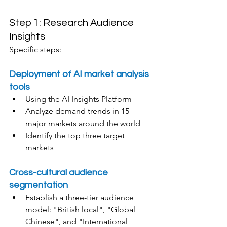
Step 1: Research Audience 
Insights
Specific steps:
Deployment of AI market analysis 
tools
Using the AI Insights Platform
Analyze demand trends in 15 
major markets around the world
Identify the top three target 
markets
Cross-cultural audience 
segmentation
Establish a three-tier audience 
model: "British local", "Global 
Chinese", and "International 