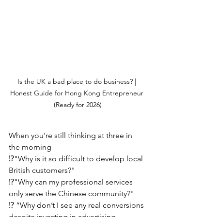
Is the UK a bad place to do business? | 
Honest Guide for Hong Kong Entrepreneur 
(Ready for 2026)
When you're still thinking at three in 
the morning
⁉️"Why is it so difficult to develop local 
British customers?"
⁉️"Why can my professional services 
only serve the Chinese community?"
⁉️ “Why don’t I see any real conversions 
despite investing in advertising 