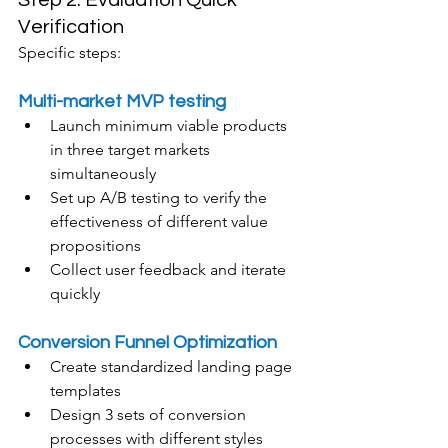
Step 2: Evaluation Quick 
Verification
Specific steps:
Multi-market MVP testing
Launch minimum viable products 
in three target markets 
simultaneously
Set up A/B testing to verify the 
effectiveness of different value 
propositions
Collect user feedback and iterate 
quickly
Conversion Funnel Optimization
Create standardized landing page 
templates
Design 3 sets of conversion 
processes with different styles