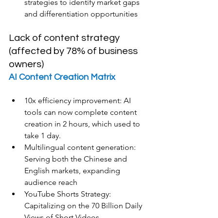
strategies to identify market gaps 
and differentiation opportunities
Lack of content strategy 
(affected by 78% of business 
owners)
AI Content Creation Matrix
10x efficiency improvement: AI 
tools can now complete content 
creation in 2 hours, which used to 
take 1 day.
Multilingual content generation: 
Serving both the Chinese and 
English markets, expanding 
audience reach
YouTube Shorts Strategy: 
Capitalizing on the 70 Billion Daily 
Views of Short Videos