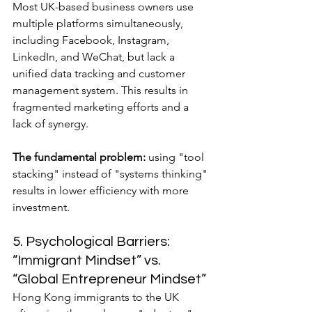
Most UK-based business owners use 
multiple platforms simultaneously, 
including Facebook, Instagram, 
LinkedIn, and WeChat, but lack a 
unified data tracking and customer 
management system. This results in 
fragmented marketing efforts and a 
lack of synergy.
The fundamental problem:
 using "tool 
stacking" instead of "systems thinking" 
results in lower efficiency with more 
investment.
5. Psychological Barriers: 
“Immigrant Mindset” vs. 
“Global Entrepreneur Mindset”
Hong Kong immigrants to the UK 