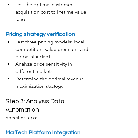
Test the optimal customer 
acquisition cost to lifetime value 
ratio
Pricing strategy verification
Test three pricing models: local 
competition, value premium, and 
global standard
Analyze price sensitivity in 
different markets
Determine the optimal revenue 
maximization strategy
Step 3: Analysis Data 
Automation
Specific steps:
MarTech Platform Integration