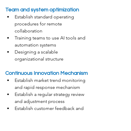
Team and system optimization
Establish standard operating 
procedures for remote 
collaboration
Training teams to use AI tools and 
automation systems
Designing a scalable 
organizational structure
Continuous Innovation Mechanism
Establish market trend monitoring 
and rapid response mechanism
Establish a regular strategy review 
and adjustment process
Establish customer feedback and 
product iteration cycle