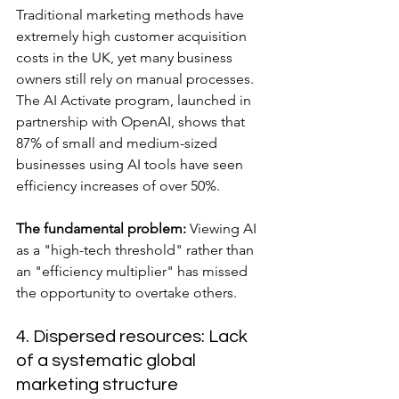
Traditional marketing methods have 
extremely high customer acquisition 
costs in the UK, yet many business 
owners still rely on manual processes. 
The AI Activate program, launched in 
partnership with OpenAI, shows that 
87% of small and medium-sized 
businesses using AI tools have seen 
efficiency increases of over 50%.
The fundamental problem:
 Viewing AI 
as a "high-tech threshold" rather than 
an "efficiency multiplier" has missed 
the opportunity to overtake others.
4. Dispersed resources: Lack 
of a systematic global 
marketing structure