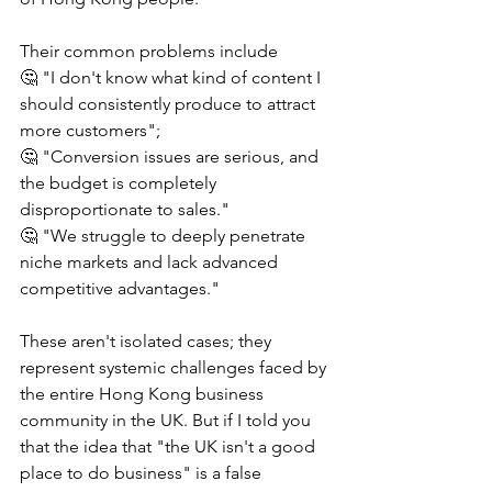
Their common problems include
🤔 "I don't know what kind of content I 
should consistently produce to attract 
more customers";
🤔 "Conversion issues are serious, and 
the budget is completely 
disproportionate to sales."
🤔 "We struggle to deeply penetrate 
niche markets and lack advanced 
competitive advantages."
These aren't isolated cases; they 
represent systemic challenges faced by 
the entire Hong Kong business 
community in the UK. But if I told you 
that the idea that "the UK isn't a good 
place to do business" is a false 