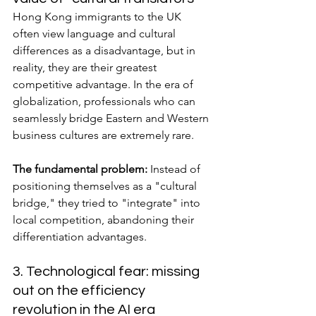
Hong Kong immigrants to the UK 
often view language and cultural 
differences as a disadvantage, but in 
reality, they are their greatest 
competitive advantage. In the era of 
globalization, professionals who can 
seamlessly bridge Eastern and Western 
business cultures are extremely rare.
The fundamental problem:
 Instead of 
positioning themselves as a "cultural 
bridge," they tried to "integrate" into 
local competition, abandoning their 
differentiation advantages.
3. Technological fear: missing 
out on the efficiency 
revolution in the AI era