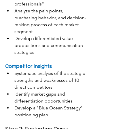
professionals"
Analyze the pain points, 
purchasing behavior, and decision-
making process of each market 
segment
Develop differentiated value 
propositions and communication 
strategies
Competitor Insights
Systematic analysis of the strategic 
strengths and weaknesses of 10 
direct competitors
Identify market gaps and 
differentiation opportunities
Develop a "Blue Ocean Strategy" 
positioning plan