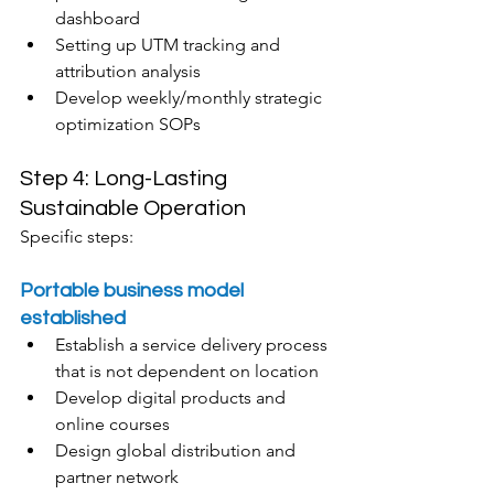
dashboard
Setting up UTM tracking and 
attribution analysis
Develop weekly/monthly strategic 
optimization SOPs
Step 4: Long-Lasting 
Sustainable Operation
Specific steps:
Portable business model 
established
Establish a service delivery process 
that is not dependent on location
Develop digital products and 
online courses
Design global distribution and 
partner network