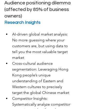
Audience positioning dilemma 
(affected by 85% of business 
owners)
Research Insights
AI-driven global market analysis: 
No more guessing where your 
customers are, but using data to 
tell you the most valuable target 
market
Cross-cultural audience 
segmentation: Leveraging Hong 
Kong people’s unique 
understanding of Eastern and 
Western cultures to precisely 
target the global Chinese market
Competitor Insights: 
Systematically analyze competitor 