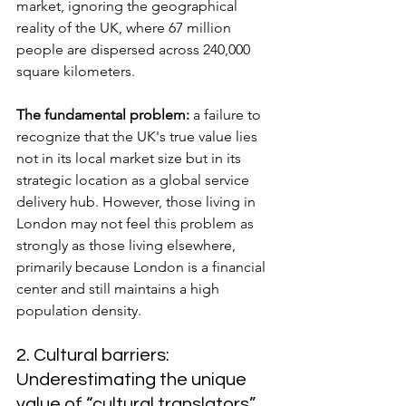
market, ignoring the geographical 
reality of the UK, where 67 million 
people are dispersed across 240,000 
square kilometers.
The fundamental problem:
 a failure to 
recognize that the UK's true value lies 
not in its local market size but in its 
strategic location as a global service 
delivery hub. However, those living in 
London may not feel this problem as 
strongly as those living elsewhere, 
primarily because London is a financial 
center and still maintains a high 
population density.
2. Cultural barriers: 
Underestimating the unique 
value of “cultural translators”