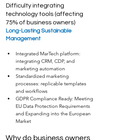
Difficulty integrating 
technology tools (affecting 
75% of business owners)
Long-Lasting Sustainable 
Management
Integrated MarTech platform: 
integrating CRM, CDP, and 
marketing automation
Standardized marketing 
processes: replicable templates 
and workflows
GDPR Compliance Ready: Meeting 
EU Data Protection Requirements 
and Expanding into the European 
Market
Why do business owners 