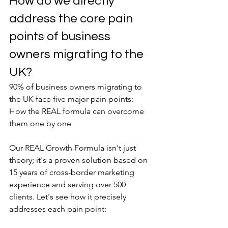
How do we directly 
address the core pain 
points of business 
owners migrating to the 
UK?
90% of business owners migrating to 
the UK face five major pain points: 
How the REAL formula can overcome 
them one by one
Our REAL Growth Formula isn't just 
theory; it's a proven solution based on 
15 years of cross-border marketing 
experience and serving over 500 
clients. Let's see how it precisely 
addresses each pain point: