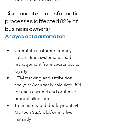
Disconnected transformation 
processes (affected 82% of 
business owners)
Analysis data automation
Complete customer journey 
automation: systematic lead 
management from awareness to 
loyalty
UTM tracking and attribution 
analysis: Accurately calculate ROI 
for each channel and optimize 
budget allocation
15-minute rapid deployment: V8 
Martech SaaS platform is live 
instantly