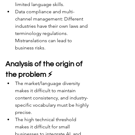
limited language skills.
Data compliance and multi-
channel management: Different 
industries have their own laws and 
terminology regulations. 
Mistranslations can lead to 
business risks.
Analysis of the origin of 
the problem ⚡
The market/language diversity 
makes it difficult to maintain 
content consistency, and industry-
specific vocabulary must be highly 
precise.
The high technical threshold 
makes it difficult for small 
businesses to integrate AI, and 