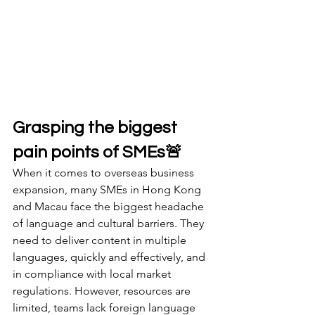
Grasping the biggest 
pain points of SMEs🚨
When it comes to overseas business 
expansion, many SMEs in Hong Kong 
and Macau face the biggest headache 
of language and cultural barriers. They 
need to deliver content in multiple 
languages, quickly and effectively, and 
in compliance with local market 
regulations. However, resources are 
limited, teams lack foreign language 