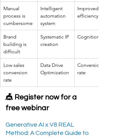
Manual 
Intelligent 
Improved 
process is 
automation 
efficiency
cumbersome
system
Brand 
Systematic IP 
Cognition
building is 
creation
difficult
Low sales 
Data Drive 
Conversion 
conversion 
Optimization
rate
rate
🎪 Register now for a 
free webinar
Generative AI x V8 REAL 
Method: A Complete Guide to 