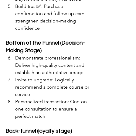
Build trust✅: Purchase 
confirmation and follow-up care 
strengthen decision-making 
confidence
Bottom of the Funnel (Decision-
Making Stage)
Demonstrate professionalism: 
Deliver high-quality content and 
establish an authoritative image
Invite to upgrade: Logically 
recommend a complete course or 
service
Personalized transaction: One-on-
one consultation to ensure a 
perfect match
Back-funnel (loyalty stage)