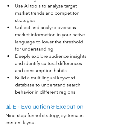
Use AI tools to analyze target 
market trends and competitor 
strategies
Collect and analyze overseas 
market information in your native 
language to lower the threshold 
for understanding
Deeply explore audience insights 
and identify cultural differences 
and consumption habits
Build a multilingual keyword 
database to understand search 
behavior in different regions
📊 E - Evaluation & Execution
Nine-step funnel strategy, systematic 
content layout