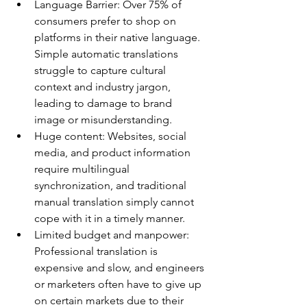
Language Barrier: Over 75% of 
consumers prefer to shop on 
platforms in their native language. 
Simple automatic translations 
struggle to capture cultural 
context and industry jargon, 
leading to damage to brand 
image or misunderstanding.
Huge content: Websites, social 
media, and product information 
require multilingual 
synchronization, and traditional 
manual translation simply cannot 
cope with it in a timely manner.
Limited budget and manpower: 
Professional translation is 
expensive and slow, and engineers 
or marketers often have to give up 
on certain markets due to their 