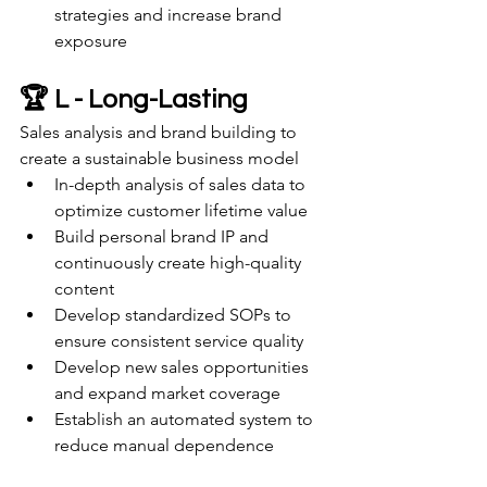
strategies and increase brand 
exposure
🏆 L - Long-Lasting
Sales analysis and brand building to 
create a sustainable business model
In-depth analysis of sales data to 
optimize customer lifetime value
Build personal brand IP and 
continuously create high-quality 
content
Develop standardized SOPs to 
ensure consistent service quality
Develop new sales opportunities 
and expand market coverage
Establish an automated system to 
reduce manual dependence