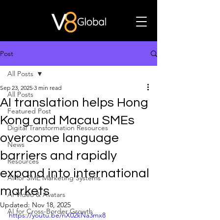
Post
All Posts
Sep 23, 2025
3 min read
All Posts
AI translation helps Hong
Featured Post
Kong and Macau SMEs
Digital Transformation Resources
overcome language
News
barriers and rapidly
Resources
expand into international
AI for SME Marketing Systems
markets
AI Video & Avatars
Updated:
Nov 18, 2025
AI for Cross-Border Growth
https://youtu.be/nX02kNa3mx8