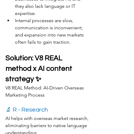
they also lack language or IT 
expertise.
Internal processes are slow, 
communication is inconvenient, 
and expansion into new markets 
often fails to gain traction.
Solution: V8 REAL 
method x AI content 
strategy ✨
V8 REAL Method: AI-Driven Overseas 
Marketing Process
🔬 R - Research
AI helps with overseas market research, 
eliminating barriers to native language 
understanding