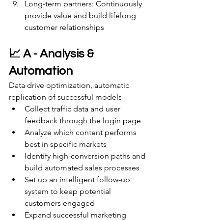
Long-term partners: Continuously 
provide value and build lifelong 
customer relationships
📈 A - Analysis & 
Automation
Data drive optimization, automatic 
replication of successful models
Collect traffic data and user 
feedback through the login page
Analyze which content performs 
best in specific markets
Identify high-conversion paths and 
build automated sales processes
Set up an intelligent follow-up 
system to keep potential 
customers engaged
Expand successful marketing 