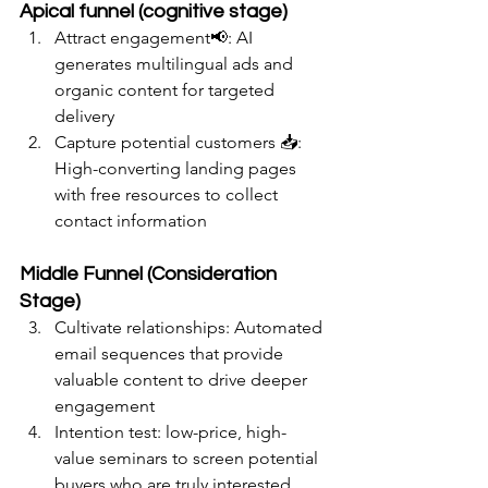
Apical funnel (cognitive stage)
Attract engagement📢: AI 
generates multilingual ads and 
organic content for targeted 
delivery
Capture potential customers 📥: 
High-converting landing pages 
with free resources to collect 
contact information
Middle Funnel (Consideration 
Stage)
Cultivate relationships: Automated 
email sequences that provide 
valuable content to drive deeper 
engagement
Intention test: low-price, high-
value seminars to screen potential 
buyers who are truly interested