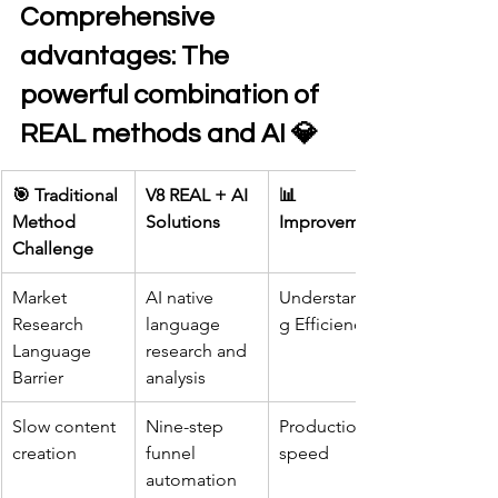
Comprehensive 
advantages: The 
powerful combination of 
REAL methods and AI 💎
🎯 Traditional 
V8 REAL + AI 
📊 
Method 
Solutions
Improvement
Challenge
Market 
AI native 
Understandin
Research 
language 
g Efficiency
Language 
research and 
Barrier
analysis
Slow content 
Nine-step 
Production 
creation
funnel 
speed
automation