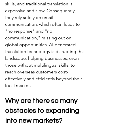
skills, and traditional translation is 
expensive and slow. Consequently, 
they rely solely on email 
communication, which often leads to 
"no response" and "no 
communication," missing out on 
global opportunities. AI-generated 
translation technology is disrupting this 
landscape, helping businesses, even 
those without multilingual skills, to 
reach overseas customers cost-
effectively and efficiently beyond their 
local market.
Why are there so many 
obstacles to expanding 
into new markets?