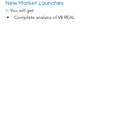
New Market Launches
✨ You will get:
Complete analysis of V8 REAL 
method
Practical Demonstration of AI Tools
Nine-step funnel template sharing
In-depth analysis of successful 
cases
🎁 Limited-time offer:
Free AI translation tool trial
Personalized Market Analysis 
Report
One-on-one consultation 
opportunities
【Register now 📝】 The number of places is limited, if you miss it, you will have to wait until next month!
🏃♂️ Don’t let language 