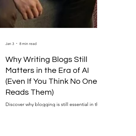
Jan 3
8 min read
Why Writing Blogs Still
Matters in the Era of AI
(Even If You Think No One
Reads Them)
Discover why blogging is still essential in the
era of AI, and how SMEs and consultants can