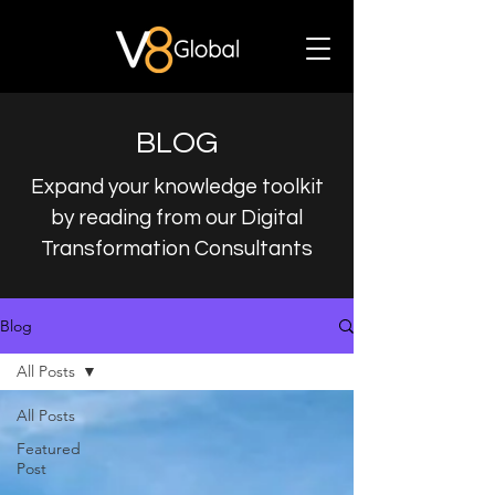
BLOG
Expand your knowledge toolkit
by reading from our Digital
Transformation Consultants
Blog
All Posts
All Posts
Featured
Post