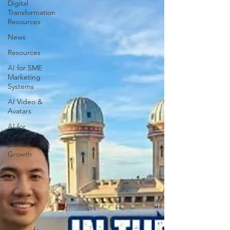
Digital
Transformation
Resources
News
Resources
AI for SME
Marketing
Systems
AI Video &
Avatars
AI for
Cross-
Border
Growth