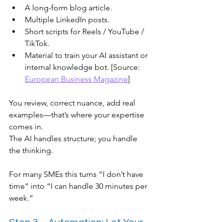
A long-form blog article.
Multiple LinkedIn posts.
Short scripts for Reels / YouTube / 
TikTok.
Material to train your AI assistant or 
internal knowledge bot. [Source: 
European Business Magazine
]
You review, correct nuance, add real 
examples—that’s where your expertise 
comes in.
The AI handles structure; you handle 
the thinking.
For many SMEs this turns “I don’t have 
time” into “I can handle 30 minutes per 
week.”