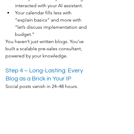
interacted with your AI assistant.
Your calendar fills less with 
“explain basics” and more with 
“let’s discuss implementation and 
budget.”
You haven’t just written blogs. You’ve 
built a scalable pre-sales consultant, 
powered by your knowledge.
Step 4 – Long-Lasting: Every 
Blog as a Brick in Your IP
Social posts vanish in 24–48 hours.