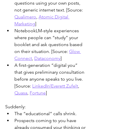
questions using your own posts, 
not generic internet text. [Source: 
Qualimero
, 
Atomic Digital 
Marketing
]
​NotebookLM-style experiences 
where people can “study” your 
booklet and ask questions based 
on their situation. [Source: 
Glow 
Connect
, 
Dataconomy
]
​A first-generation “digital you” 
that gives preliminary consultation 
before anyone speaks to you live. 
[Source: 
LinkedIn|Everett Zufelt
, 
Quasa
, 
Fortune
]
Suddenly:
The “educational” calls shrink.
Prospects coming to you have 
already consumed your thinking or 