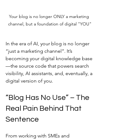
Your blog is no longer ONLY a marketing 
channel, but a foundation of digital "YOU"
In the era of AI, your blog is no longer 
“just a marketing channel”. It’s 
becoming your digital knowledge base
—the source code that powers search 
visibility, AI assistants, and, eventually, a 
digital version of you.
“Blog Has No Use” – The 
Real Pain Behind That 
Sentence
From working with SMEs and 