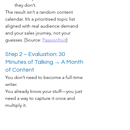
they don’t.
The result isn’t a random content 
calendar. It’s a prioritised topic list 
aligned with real audience demand 
and your sales journey, not your 
guesses. [Source: 
Passionfruit
]
Step 2 – Evaluation: 30 
Minutes of Talking → A Month 
of Content
You don’t need to become a full-time 
writer.
You already know your stuff—you just 
need a way to capture it once and 
multiply it.