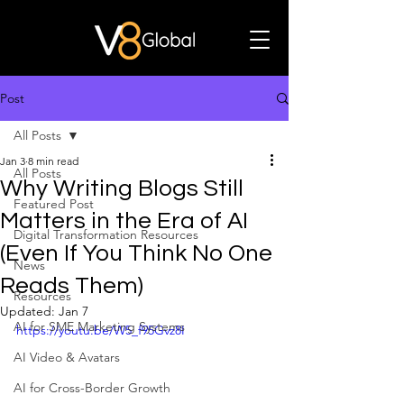
Post
All Posts
Jan 3
8 min read
All Posts
Why Writing Blogs Still
Featured Post
Matters in the Era of AI
Digital Transformation Resources
(Even If You Think No One
News
Reads Them)
Resources
Updated:
Jan 7
AI for SME Marketing Systems
https://youtu.be/W5_f95Gvz8I
AI Video & Avatars
AI for Cross-Border Growth