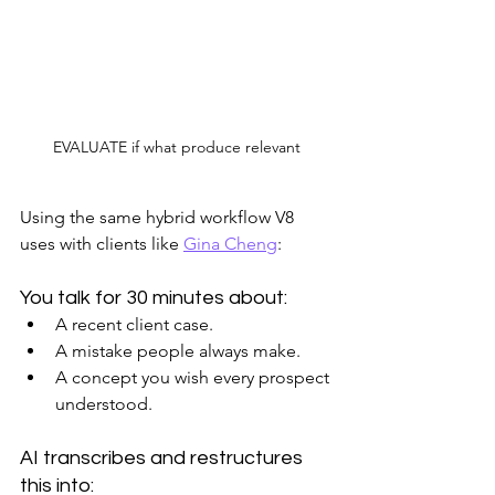
EVALUATE if what produce relevant
Using the same hybrid workflow V8 
uses with clients like 
Gina Cheng
:
You talk for 30 minutes about:
A recent client case.
A mistake people always make.
A concept you wish every prospect 
understood.
AI transcribes and restructures 
this into: