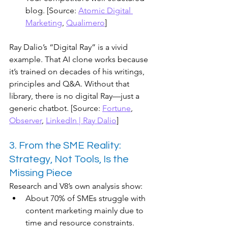
blog. [Source: 
Atomic Digital 
Marketing
, 
Qualimero
]
Ray Dalio’s “Digital Ray” is a vivid 
example. That AI clone works because 
it’s trained on decades of his writings, 
principles and Q&A. Without that 
library, there is no digital Ray—just a 
generic chatbot. [Source: 
Fortune
, 
Observer
, 
LinkedIn | Ray Dalio
]
3. From the SME Reality: 
Strategy, Not Tools, Is the 
Missing Piece
Research and V8’s own analysis show:
About 70% of SMEs struggle with 
content marketing mainly due to 
time and resource constraints.