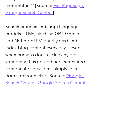
competitors’? [Source: 
FirstPageSage
, 
Google Search Central
]
Search engines and large language 
models (LLMs) like ChatGPT, Gemini 
and NotebookLM quietly read and 
index blog content every day—even 
when humans don’t click every post. If 
your brand has no updated, structured 
content, these systems simply learn 
from someone else. [Source: 
Google 
Search Central
, 
Google Search Central
]