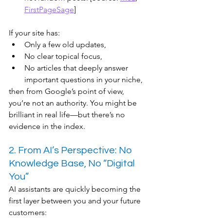
FirstPageSage
]
If your site has:
Only a few old updates,
No clear topical focus,
No articles that deeply answer 
important questions in your niche,
then from Google’s point of view, 
you’re not an authority. You might be 
brilliant in real life—but there’s no 
evidence in the index.
2. From AI’s Perspective: No 
Knowledge Base, No “Digital 
You”
AI assistants are quickly becoming the 
first layer between you and your future 
customers: