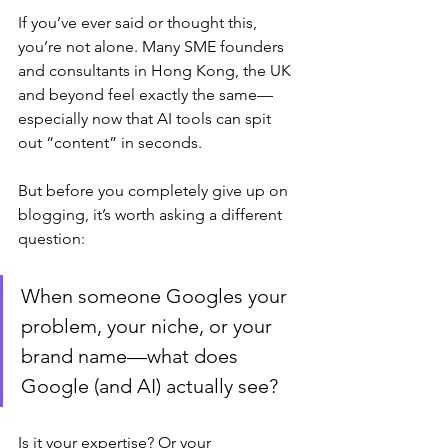
If you’ve ever said or thought this, 
you’re not alone. Many SME founders 
and consultants in Hong Kong, the UK 
and beyond feel exactly the same—
especially now that AI tools can spit 
out “content” in seconds.
But before you completely give up on 
blogging, it’s worth asking a different 
question:
When someone Googles your 
problem, your niche, or your 
brand name—what does 
Google (and AI) actually see?
Is it your expertise? Or your 