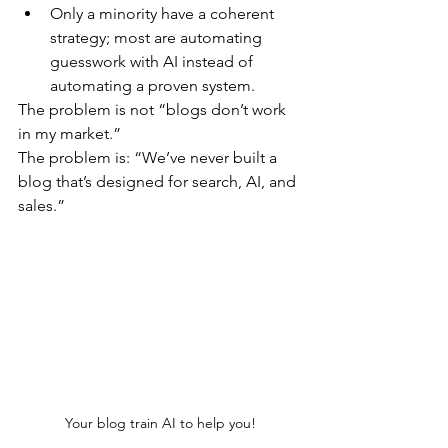
​Only a minority have a coherent 
strategy; most are automating 
guesswork with AI instead of 
automating a proven system.
​The problem is not “blogs don’t work 
in my market.”
The problem is: “We’ve never built a 
blog that’s designed for search, AI, and 
sales.”
Your blog train AI to help you!