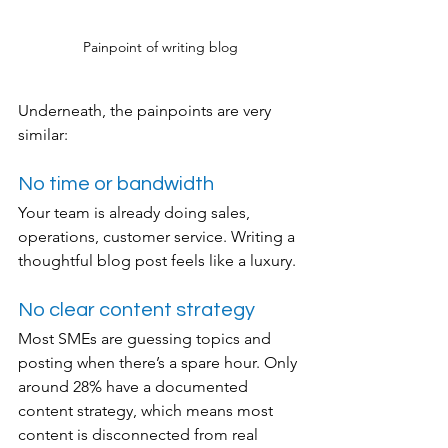
Painpoint of writing blog
Underneath, the painpoints are very 
similar:
No time or bandwidth
Your team is already doing sales, 
operations, customer service. Writing a 
thoughtful blog post feels like a luxury.
No clear content strategy
Most SMEs are guessing topics and 
posting when there’s a spare hour. Only 
around 28% have a documented 
content strategy, which means most 
content is disconnected from real 