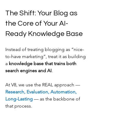
The Shift: Your Blog as 
the Core of Your AI-
Ready Knowledge Base
Instead of treating blogging as “nice-
to-have marketing”, treat it as building 
a 
knowledge base that trains both 
search engines and AI
.
At V8, we use the REAL approach — 
Research, Evaluation, Automation, 
Long-Lasting 
— as the backbone of 
that process.