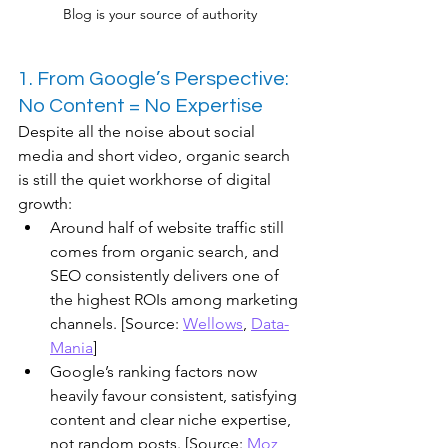
Blog is your source of authority
1. From Google’s Perspective: 
No Content = No Expertise
Despite all the noise about social 
media and short video, organic search 
is still the quiet workhorse of digital 
growth:
Around half of website traffic still 
comes from organic search, and 
SEO consistently delivers one of 
the highest ROIs among marketing 
channels. [Source: 
Wellows
, 
Data-
Mania
]
​Google’s ranking factors now 
heavily favour consistent, satisfying 
content and clear niche expertise, 
not random posts. [Source: 
Moz
, 