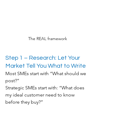
The REAL framework
Step 1 – Research: Let Your 
Market Tell You What to Write
Most SMEs start with “What should we 
post?”
Strategic SMEs start with: “What does 
my ideal customer need to know 
before they buy?”