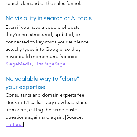
search demand or the sales funnel.
No visibility in search or AI tools
Even if you have a couple of posts, 
they’re not structured, updated, or 
connected to keywords your audience 
actually types into Google, so they 
never build momentum. [Source: 
SiegeMedia
, 
FirstPageSage
]
No scalable way to “clone” 
your expertise
Consultants and domain experts feel 
stuck in 1:1 calls. Every new lead starts 
from zero, asking the same basic 
questions again and again. [Source: 
Fortune
]