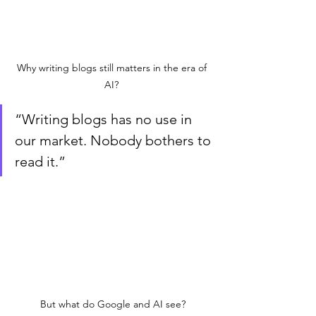
Why writing blogs still matters in the era of 
AI? 
“Writing blogs has no use in 
our market. Nobody bothers to 
read it.”
But what do Google and AI see?