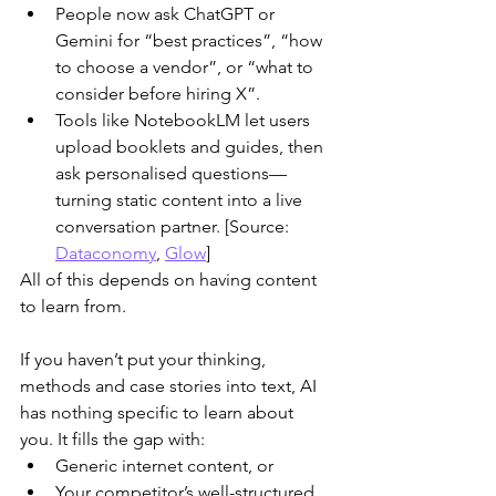
People now ask ChatGPT or 
Gemini for “best practices”, “how 
to choose a vendor”, or “what to 
consider before hiring X”.
Tools like NotebookLM let users 
upload booklets and guides, then 
ask personalised questions—
turning static content into a live 
conversation partner. [Source: 
Dataconomy
, 
Glow
]
​All of this depends on having content 
to learn from.
If you haven’t put your thinking, 
methods and case stories into text, AI 
has nothing specific to learn about 
you. It fills the gap with:
Generic internet content, or
Your competitor’s well-structured 