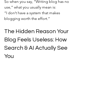
So when you say, “Writing blog has no 
use,” what you usually mean is:
“I don’t have a system that makes 
blogging worth the effort.”
The Hidden Reason Your 
Blog Feels Useless: How 
Search & AI Actually See 
You