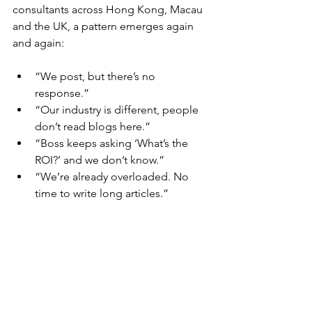
consultants across Hong Kong, Macau 
and the UK, a pattern emerges again 
and again:
“We post, but there’s no 
response.”
“Our industry is different, people 
don’t read blogs here.”
“Boss keeps asking ‘What’s the 
ROI?’ and we don’t know.”
​“We’re already overloaded. No 
time to write long articles.”