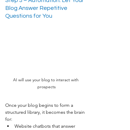
Step 3 – Automation: Let Your 
Blog Answer Repetitive 
Questions for You
AI will use your blog to interact with 
prospects
Once your blog begins to form a 
structured library, it becomes the brain 
for:
Website chatbots that answer 