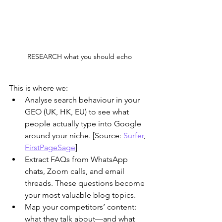
RESEARCH what you should echo
This is where we:
Analyse search behaviour in your 
GEO (UK, HK, EU) to see what 
people actually type into Google 
around your niche. [Source: 
Surfer
, 
FirstPageSage
]
​Extract FAQs from WhatsApp 
chats, Zoom calls, and email 
threads. These questions become 
your most valuable blog topics.
​Map your competitors’ content: 
what they talk about—and what 