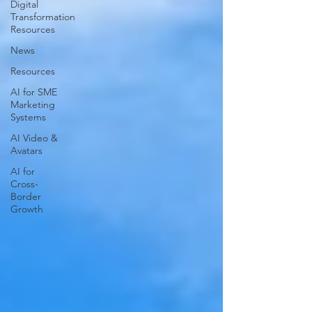
Digital
Transformation
Resources
News
Resources
AI for SME
Marketing
Systems
AI Video &
Avatars
AI for
Cross-
Border
Growth