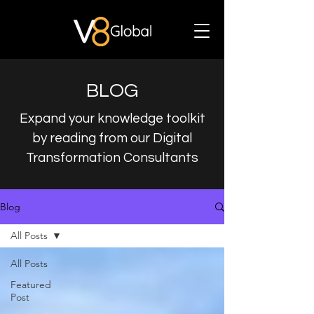
BLOG
Expand your knowledge toolkit
by reading from our Digital
Transformation Consultants
Blog
All Posts
All Posts
Featured
Post