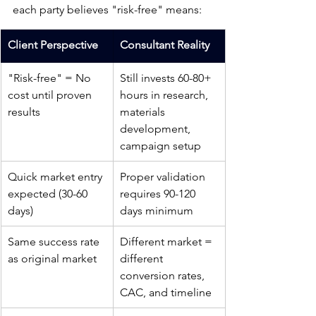
each party believes "risk-free" means:
Client Perspective
Consultant Reality
"Risk-free" = No 
Still invests 60-80+ 
cost until proven 
hours in research, 
results
materials 
development, 
campaign setup
Quick market entry 
Proper validation 
expected (30-60 
requires 90-120 
days)
days minimum
Same success rate 
Different market = 
as original market
different 
conversion rates, 
CAC, and timeline