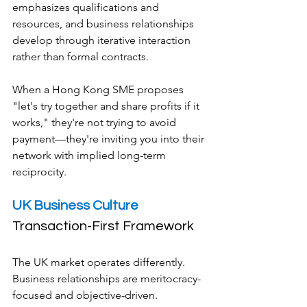
emphasizes qualifications and 
resources, and business relationships 
develop through iterative interaction 
rather than formal contracts.
When a Hong Kong SME proposes 
"let's try together and share profits if it 
works," they're not trying to avoid 
payment—they're inviting you into their 
network with implied long-term 
reciprocity.
UK Business Culture
Transaction-First Framework
The UK market operates differently. 
Business relationships are meritocracy-
focused and objective-driven. 