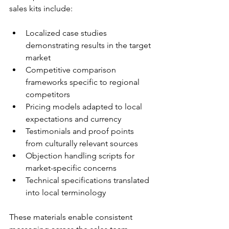
sales kits include:
Localized case studies 
demonstrating results in the target 
market
Competitive comparison 
frameworks specific to regional 
competitors
Pricing models adapted to local 
expectations and currency
Testimonials and proof points 
from culturally relevant sources
Objection handling scripts for 
market-specific concerns
Technical specifications translated 
into local terminology
These materials enable consistent 