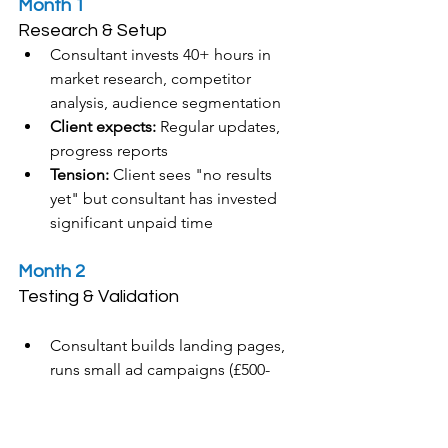
Month 1
Research & Setup
Consultant invests 40+ hours in 
market research, competitor 
analysis, audience segmentation
Client expects:
 Regular updates, 
progress reports
Tension: 
Client sees "no results 
yet" but consultant has invested 
significant unpaid time
Month 2
Testing & Validation
Consultant builds landing pages, 
runs small ad campaigns (£500-
1,000 spend), tests messaging
Client expects: 
Leads, 
conversions, ROI