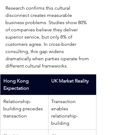
Research confirms this cultural 
disconnect creates measurable 
business problems. Studies show 80% 
of companies believe they deliver 
superior service, but only 8% of 
customers agree. In cross-border 
consulting, this gap widens 
dramatically when parties operate from 
different cultural frameworks.
Hong Kong 
UK Market Reality
Expectation	
Relationship-
Transaction 
building precedes 
enables 
transaction
relationship-
building