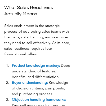
What Sales Readiness 
Actually Means
Sales enablement is the strategic 
process of equipping sales teams with 
the tools, data, training, and resources 
they need to sell effectively. At its core, 
sales readiness requires four 
foundational pillars:
Product knowledge mastery:
 Deep 
understanding of features, 
benefits, and differentiation
Buyer understanding: 
Knowledge 
of decision criteria, pain points, 
and purchasing process
Objection handling frameworks:
Pre-built responses to common 