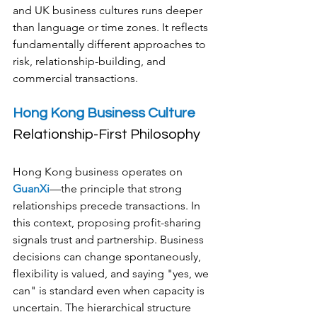
and UK business cultures runs deeper 
than language or time zones. It reflects 
fundamentally different approaches to 
risk, relationship-building, and 
commercial transactions.
Hong Kong Business Culture
Relationship-First Philosophy
Hong Kong business operates on 
GuanXi
—the principle that strong 
relationships precede transactions. In 
this context, proposing profit-sharing 
signals trust and partnership. Business 
decisions can change spontaneously, 
flexibility is valued, and saying "yes, we 
can" is standard even when capacity is 
uncertain. The hierarchical structure 