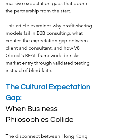
massive expectation gaps that doom 
the partnership from the start.
This article examines why profit-sharing 
models fail in B2B consulting, what 
creates the expectation gap between 
client and consultant, and how V8 
Global's REAL framework de-risks 
market entry through validated testing 
instead of blind faith.
The Cultural Expectation 
Gap: 
When Business 
Philosophies Collide
The disconnect between Hong Kong 