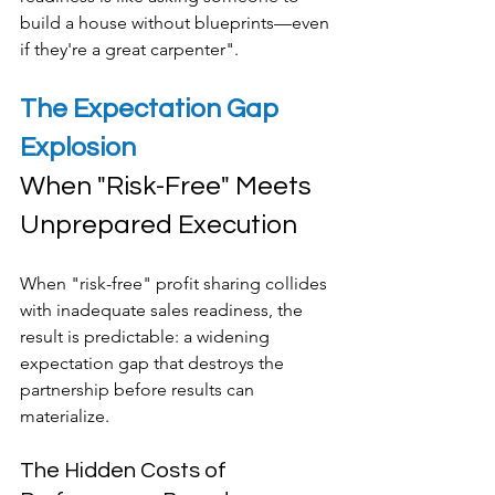
build a house without blueprints—even 
if they're a great carpenter".
The Expectation Gap 
Explosion
When "Risk-Free" Meets 
Unprepared Execution
When "risk-free" profit sharing collides 
with inadequate sales readiness, the 
result is predictable: a widening 
expectation gap that destroys the 
partnership before results can 
materialize.
The Hidden Costs of 