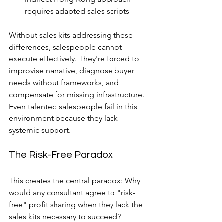
requires adapted sales scripts
Without sales kits addressing these 
differences, salespeople cannot 
execute effectively. They're forced to 
improvise narrative, diagnose buyer 
needs without frameworks, and 
compensate for missing infrastructure. 
Even talented salespeople fail in this 
environment because they lack 
systemic support.
The Risk-Free Paradox
This creates the central paradox: Why 
would any consultant agree to "risk-
free" profit sharing when they lack the 
sales kits necessary to succeed?