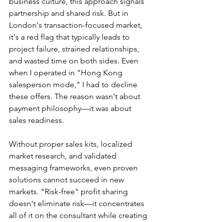
business culture, this approach signals 
partnership and shared risk. But in 
London's transaction-focused market, 
it's a red flag that typically leads to 
project failure, strained relationships, 
and wasted time on both sides. Even 
when I operated in "Hong Kong 
salesperson mode," I had to decline 
these offers. The reason wasn't about 
payment philosophy—it was about 
sales readiness.
Without proper sales kits, localized 
market research, and validated 
messaging frameworks, even proven 
solutions cannot succeed in new 
markets. "Risk-free" profit sharing 
doesn't eliminate risk—it concentrates 
all of it on the consultant while creating 