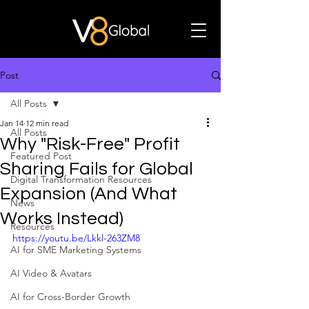
Post
All Posts
Jan 14
12 min read
All Posts
Why "Risk-Free" Profit
Featured Post
Sharing Fails for Global
Digital Transformation Resources
Expansion (And What
News
Works Instead)
Resources
https://youtu.be/Lkkl-263ZM8
AI for SME Marketing Systems
AI Video & Avatars
AI for Cross-Border Growth