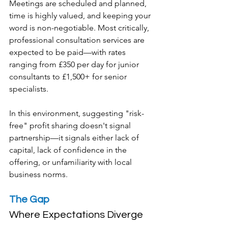
Meetings are scheduled and planned, 
time is highly valued, and keeping your 
word is non-negotiable. Most critically, 
professional consultation services are 
expected to be paid—with rates 
ranging from £350 per day for junior 
consultants to £1,500+ for senior 
specialists.
In this environment, suggesting "risk-
free" profit sharing doesn't signal 
partnership—it signals either lack of 
capital, lack of confidence in the 
offering, or unfamiliarity with local 
business norms.
The Gap
Where Expectations Diverge