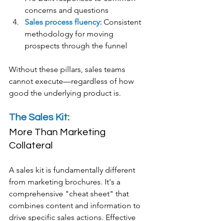
concerns and questions
Sales process fluency:
 Consistent 
methodology for moving 
prospects through the funnel
Without these pillars, sales teams 
cannot execute—regardless of how 
good the underlying product is.
The Sales Kit: 
More Than Marketing 
Collateral
A sales kit is fundamentally different 
from marketing brochures. It's a 
comprehensive "cheat sheet" that 
combines content and information to 
drive specific sales actions. Effective 