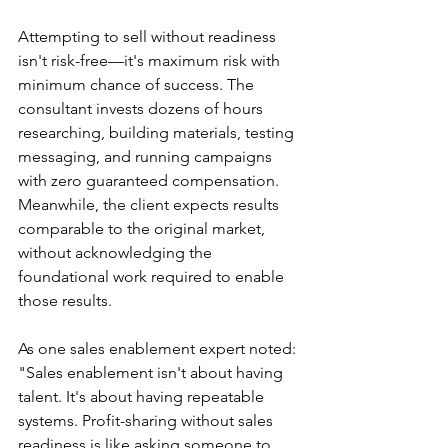
Attempting to sell without readiness 
isn't risk-free—it's maximum risk with 
minimum chance of success. The 
consultant invests dozens of hours 
researching, building materials, testing 
messaging, and running campaigns 
with zero guaranteed compensation. 
Meanwhile, the client expects results 
comparable to the original market, 
without acknowledging the 
foundational work required to enable 
those results.
As one sales enablement expert noted: 
"Sales enablement isn't about having 
talent. It's about having repeatable 
systems. Profit-sharing without sales 
readiness is like asking someone to 