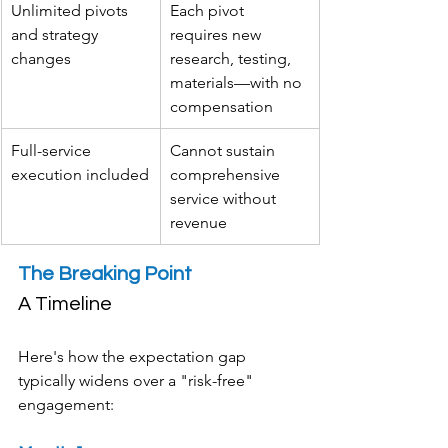
Unlimited pivots 
Each pivot 
and strategy 
requires new 
changes
research, testing, 
materials—with no 
compensation
Full-service 
Cannot sustain 
execution included
comprehensive 
service without 
revenue
The Breaking Point 
A Timeline
Here's how the expectation gap 
typically widens over a "risk-free" 
engagement: