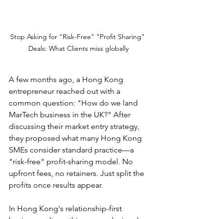
Stop Asking for "Risk-Free" "Profit Sharing" 
Deals: What Clients miss globally
A few months ago, a Hong Kong 
entrepreneur reached out with a 
common question: "How do we land 
MarTech business in the UK?" After 
discussing their market entry strategy, 
they proposed what many Hong Kong 
SMEs consider standard practice—a 
"risk-free" profit-sharing model. No 
upfront fees, no retainers. Just split the 
profits once results appear.
In Hong Kong's relationship-first 