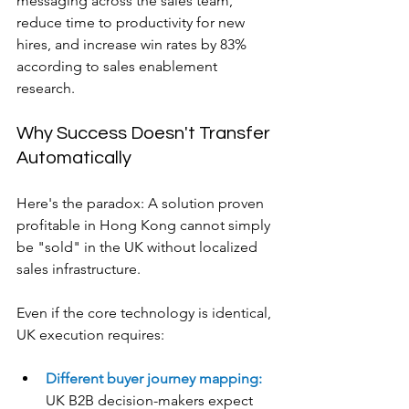
messaging across the sales team, 
reduce time to productivity for new 
hires, and increase win rates by 83% 
according to sales enablement 
research.
Why Success Doesn't Transfer 
Automatically
Here's the paradox: A solution proven 
profitable in Hong Kong cannot simply 
be "sold" in the UK without localized 
sales infrastructure.
Even if the core technology is identical, 
UK execution requires:
Different buyer journey mapping:
UK B2B decision-makers expect 