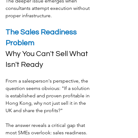
The deeper issue emerges when 
consultants attempt execution without 
proper infrastructure.
The Sales Readiness 
Problem
Why You Can't Sell What 
Isn't Ready
From a salesperson's perspective, the 
question seems obvious: "If a solution 
is established and proven profitable in 
Hong Kong, why not just sell it in the 
UK and share the profits?"
The answer reveals a critical gap that 
most SMEs overlook: sales readiness.