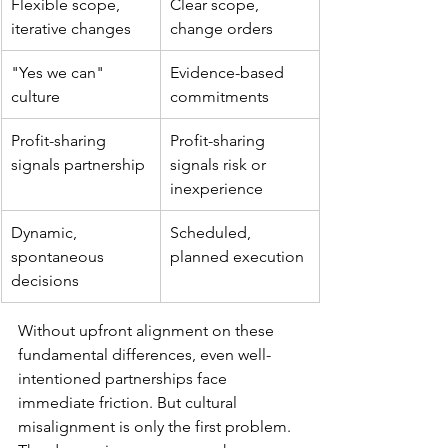
Flexible scope, 
Clear scope, 
iterative changes
change orders
"Yes we can" 
Evidence-based 
culture
commitments
Profit-sharing 
Profit-sharing 
signals partnership
signals risk or 
inexperience
Dynamic, 
Scheduled, 
spontaneous 
planned execution
decisions
Without upfront alignment on these 
fundamental differences, even well-
intentioned partnerships face 
immediate friction. But cultural 
misalignment is only the first problem. 