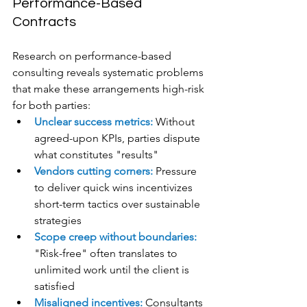
Performance-Based 
Contracts
Research on performance-based 
consulting reveals systematic problems 
that make these arrangements high-risk 
for both parties:
Unclear success metrics:
 Without 
agreed-upon KPIs, parties dispute 
what constitutes "results"
Vendors cutting corners:
 Pressure 
to deliver quick wins incentivizes 
short-term tactics over sustainable 
strategies
Scope creep without boundaries: 
"Risk-free" often translates to 
unlimited work until the client is 
satisfied
Misaligned incentives:
 Consultants 