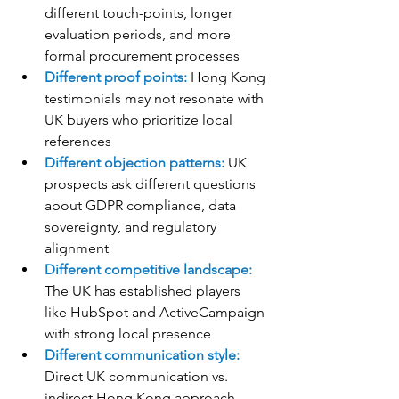
different touch-points, longer 
evaluation periods, and more 
formal procurement processes
Different proof points:
 Hong Kong 
testimonials may not resonate with 
UK buyers who prioritize local 
references
Different objection patterns:
 UK 
prospects ask different questions 
about GDPR compliance, data 
sovereignty, and regulatory 
alignment
Different competitive landscape:
The UK has established players 
like HubSpot and ActiveCampaign 
with strong local presence
Different communication style:
Direct UK communication vs. 
indirect Hong Kong approach 