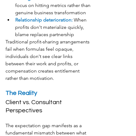
focus on hitting metrics rather than 
genuine business transformation
Relationship deterioration:
 When 
profits don't materialize quickly, 
blame replaces partnership
Traditional profit-sharing arrangements 
fail when formulas feel opaque, 
individuals don't see clear links 
between their work and profits, or 
compensation creates entitlement 
rather than motivation.
The Reality
Client vs. Consultant 
Perspectives
The expectation gap manifests as a 
fundamental mismatch between what 