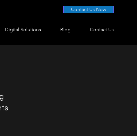
Contact Us Now
Digital Solutions
Blog
Contact Us
ng
nts