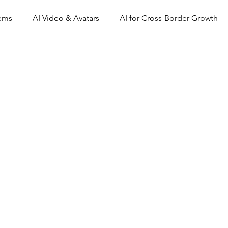
tems
AI Video & Avatars
AI for Cross-Border Growth