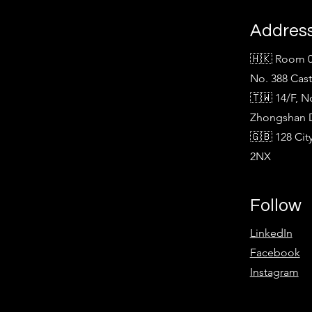
Addres
🇭🇰 Room 0
No. 388 Cas
🇹🇼 14/F, N
Zhongshan Di
🇬🇧 128 Ci
2NX
Follow
LinkedIn
Facebook
Instagram