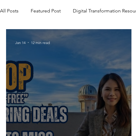
All Posts
Featured Post
Digital Transformation Resou
Jan 14
12 min read