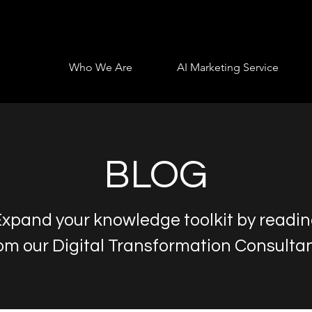
Who We Are
AI Marketing Service
BLOG
xpand your knowledge toolkit by readi
om our Digital Transformation Consulta