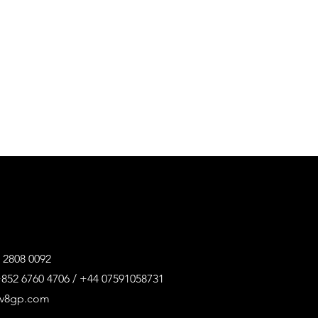
 2808 0092
852 6760 4706 / +44 07591058731
@v8gp.com