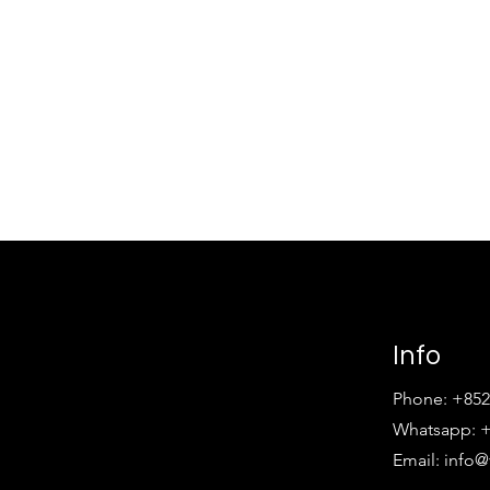
Info
Phone: +852
Whatsapp: +
Email:
info