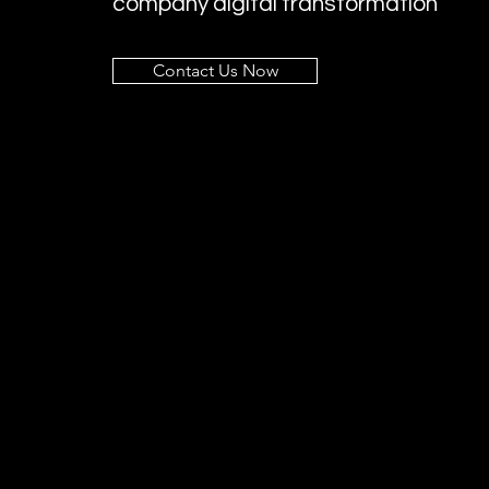
company digital transformation
Contact Us Now