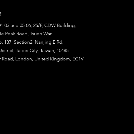
s
1-03 and 05-06, 25/F, CDW Building,
tle Peak Road, Tsuen Wan
o. 137, Section2, Nanjing E Rd,
strict, Taipei City, Taiwan, 10485
ty Road, London, United Kingdom, EC1V