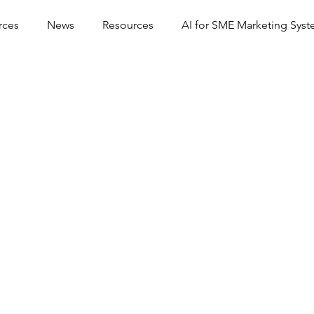
rces
News
Resources
AI for SME Marketing Sys