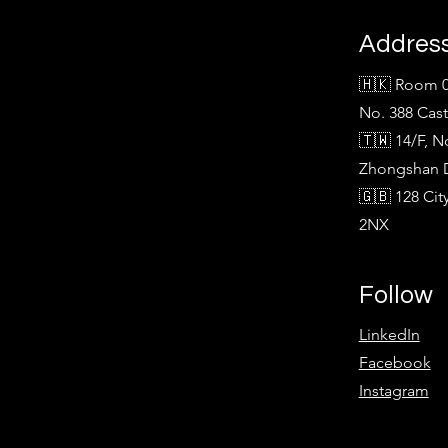
Addres
🇭🇰 Room 0
No. 388 Cas
🇹🇼 14/F, N
Zhongshan Di
🇬🇧 128 Ci
2NX
Follow
LinkedIn
Facebook
Instagram