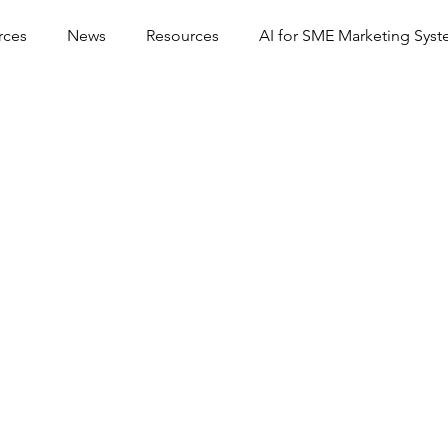
rces
News
Resources
AI for SME Marketing Sys