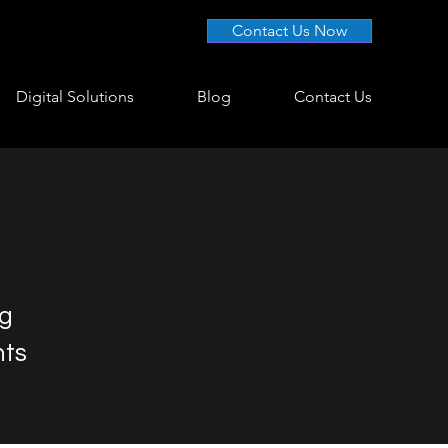
Contact Us Now
Digital Solutions
Blog
Contact Us
ng
nts