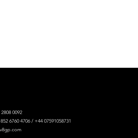
 2808 0092
852 6760 4706 / +44 07591058731
@v8gp.com