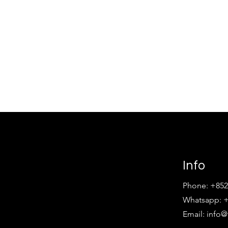
Info
Phone: +852
Whatsapp: +
Email:
info