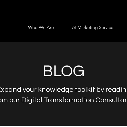
Who We Are
AI Marketing Service
BLOG
xpand your knowledge toolkit by readi
om our Digital Transformation Consulta