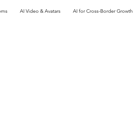
tems
AI Video & Avatars
AI for Cross-Border Growth