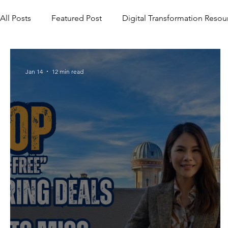
All Posts
Featured Post
Digital Transformation Resou
Jan 14
12 min read