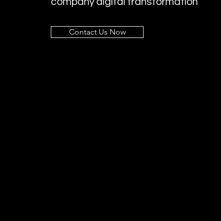
company digital transformation
Contact Us Now