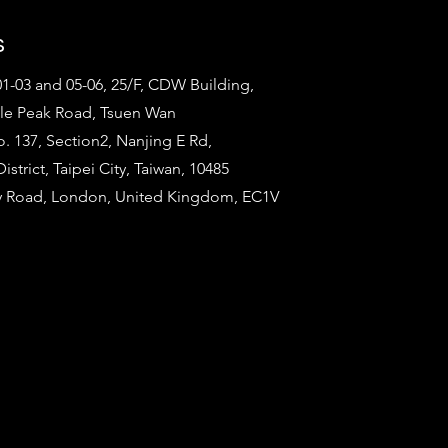
s
1-03 and 05-06, 25/F, CDW Building,
tle Peak Road, Tsuen Wan
o. 137, Section2, Nanjing E Rd,
strict, Taipei City, Taiwan, 10485
ty Road, London, United Kingdom, EC1V