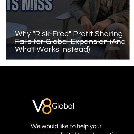
Why "Risk-Free" Profit Sharing
Fails for Global Expansion (And
What Works Instead)
We would like to help your