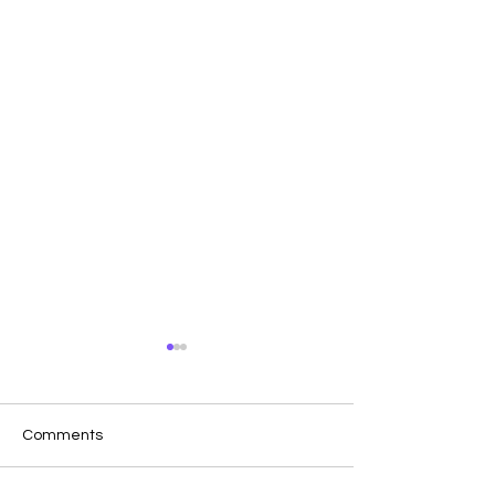
Comments