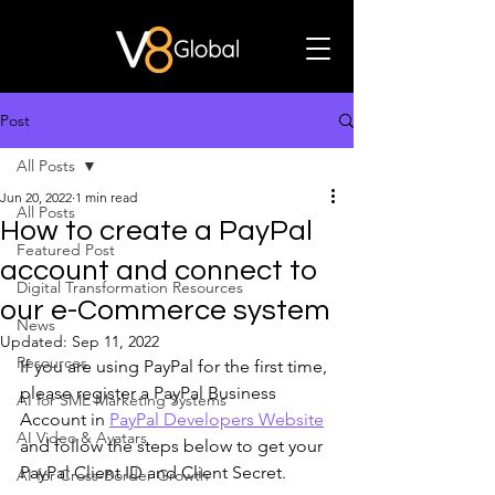
Post
All Posts
Jun 20, 2022
1 min read
All Posts
How to create a PayPal
Featured Post
account and connect to
Digital Transformation Resources
our e-Commerce system
News
Updated:
Sep 11, 2022
Resources
If you are using PayPal for the first time, 
please register a PayPal Business 
AI for SME Marketing Systems
Account in 
PayPal Developers Website
AI Video & Avatars
and follow the steps below to get your 
PayPal Client ID and Client Secret. 
AI for Cross-Border Growth