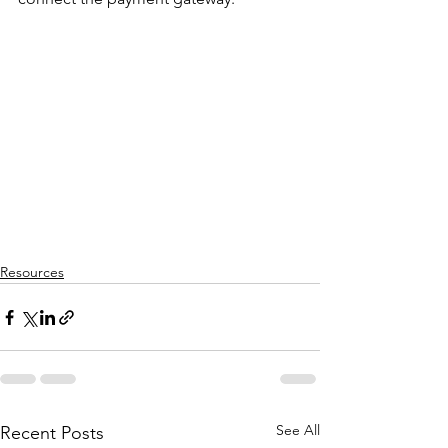
Resources
See All
Recent Posts