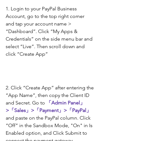
1. Login to your PayPal Business 
Account, go to the top right corner 
and tap your account name > 
“Dashboard”. Click “My Apps & 
Credentials” on the side menu bar and 
select “Live”. Then scroll down and 
click “Create App”
2. Click “Create App” after entering the 
“App Name”, then copy the Client ID 
and Secret. Go to 
「Admin Panel」
>「Sales」>「Payment」>「PayPal」
and paste on the PayPal column. Click 
“Off” in the Sandbox Mode, "On" in Is 
Enabled option, and Click Submit to 
connect the payment gateway.